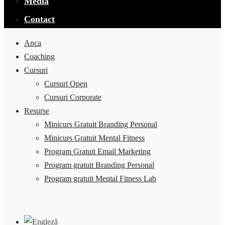
Media
Contact
Anca
Coaching
Cursuri
Cursuri Open
Cursuri Corporate
Resurse
Minicurs Gratuit Branding Personal
Minicurs Gratuit Mental Fitness
Program Gratuit Email Marketing
Program gratuit Branding Personal
Program gratuit Mental Fitness Lab