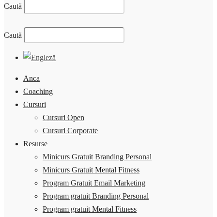
Caută
Caută
Anca
Coaching
Cursuri
Cursuri Open
Cursuri Corporate
Resurse
Minicurs Gratuit Branding Personal
Minicurs Gratuit Mental Fitness
Program Gratuit Email Marketing
Program gratuit Branding Personal
Program gratuit Mental Fitness