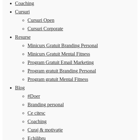
Coaching
Cursuri
Cursuri Open
Cursuri Corporate
Resurse
Minicurs Gratuit Branding Personal
Minicurs Gratuit Mental Fitness
Program Gratuit Email Marketing
Program gratuit Branding Personal
Program gratuit Mental Fitness
Blog
#Doer
Branding personal
Ce citesc
Coaching
Curaj & motivație
Echilibru