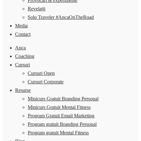
Provocări & experimente
Revelații
Solo Traveler #AncaOnTheRoad
Media
Contact
Anca
Coaching
Cursuri
Cursuri Open
Cursuri Corporate
Resurse
Minicurs Gratuit Branding Personal
Minicurs Gratuit Mental Fitness
Program Gratuit Email Marketing
Program gratuit Branding Personal
Program gratuit Mental Fitness