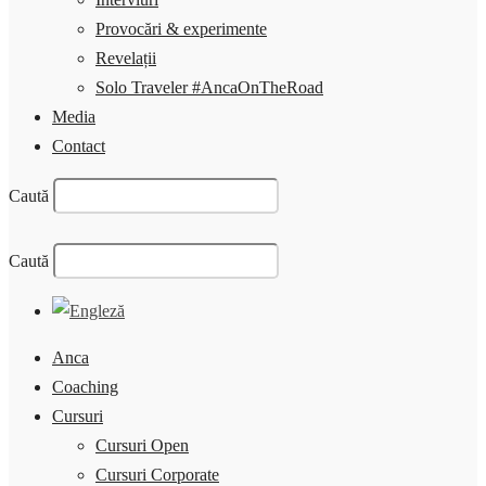
Provocări & experimente
Revelații
Solo Traveler #AncaOnTheRoad
Media
Contact
Caută
Caută
Anca
Coaching
Cursuri
Cursuri Open
Cursuri Corporate