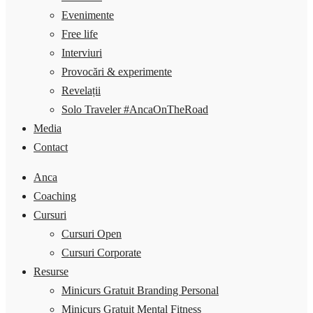
Evenimente
Free life
Interviuri
Provocări & experimente
Revelații
Solo Traveler #AncaOnTheRoad
Media
Contact
Anca
Coaching
Cursuri
Cursuri Open
Cursuri Corporate
Resurse
Minicurs Gratuit Branding Personal
Minicurs Gratuit Mental Fitness