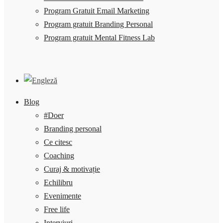
Program Gratuit Email Marketing
Program gratuit Branding Personal
Program gratuit Mental Fitness Lab
Blog
#Doer
Branding personal
Ce citesc
Coaching
Curaj & motivație
Echilibru
Evenimente
Free life
Interviuri