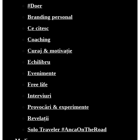
#Doer
Branding personal
Ce citesc
Coaching
Curaj & motivație
Echilibru
Evenimente
Free life
Interviuri
Provocări & experimente
Revelații
Solo Traveler #AncaOnTheRoad