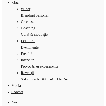
Blog
#Doer
Branding personal
Ce citesc
Coaching
Curaj & motivație
Echilibru
Evenimente
Free life
Interviuri
Provocări & experimente
Revelații
Solo Traveler #AncaOnTheRoad
Media
Contact
Anca