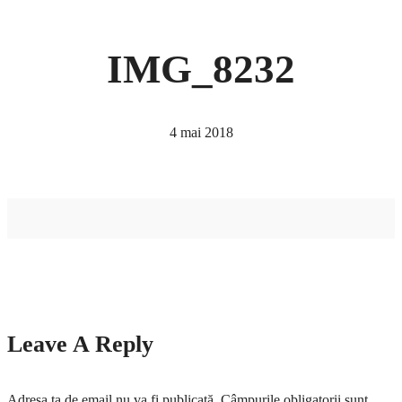
IMG_8232
4 mai 2018
Leave A Reply
Adresa ta de email nu va fi publicată.
Câmpurile obligatorii sunt