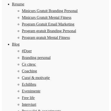
Resurse
Minicurs Gratuit Branding Personal
Minicurs Gratuit Mental Fitness
Program Gratuit Email Marketing
Program gratuit Branding Personal
Program gratuit Mental Fitness
Blog
#Doer
Branding personal
Ce citesc
Coaching
Curaj & motivație
Echilibru
Evenimente
Free life
Interviuri