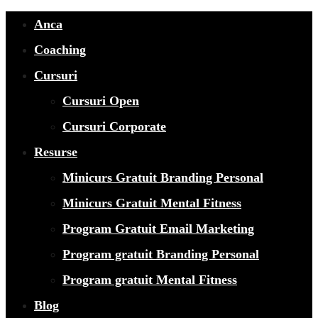
Anca
Coaching
Cursuri
Cursuri Open
Cursuri Corporate
Resurse
Minicurs Gratuit Branding Personal
Minicurs Gratuit Mental Fitness
Program Gratuit Email Marketing
Program gratuit Branding Personal
Program gratuit Mental Fitness
Blog