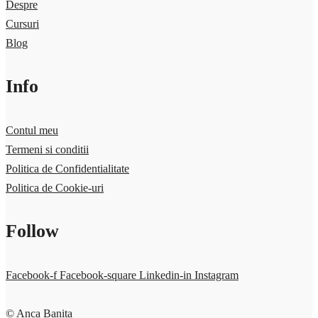
Despre
Cursuri
Blog
Info
Contul meu
Termeni si conditii
Politica de Confidentialitate
Politica de Cookie-uri
Follow
Facebook-f
Facebook-square
Linkedin-in
Instagram
© Anca Banita