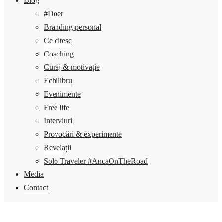
Blog
#Doer
Branding personal
Ce citesc
Coaching
Curaj & motivație
Echilibru
Evenimente
Free life
Interviuri
Provocări & experimente
Revelații
Solo Traveler #AncaOnTheRoad
Media
Contact