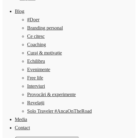
Blog
#Doer
Branding personal
Ce citesc
Coaching
Curaj & motivație
Echilibru
Evenimente
Free life
Interviuri
Provocări & experimente
Revelații
Solo Traveler #AncaOnTheRoad
Media
Contact