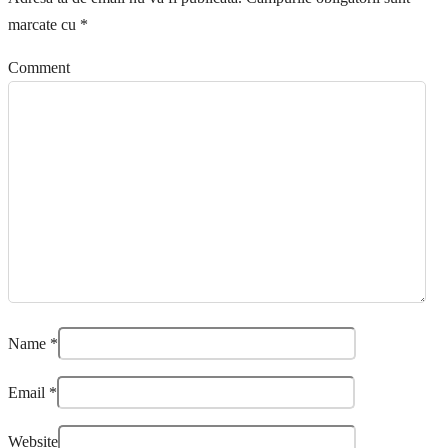
marcate cu
*
Comment
Name
*
Email
*
Website