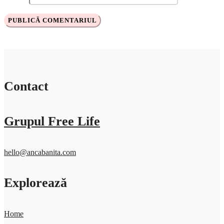
Contact
Grupul Free Life
hello@ancabanita.com
Explorează
Home