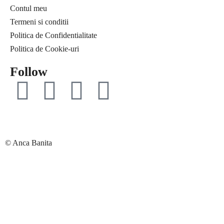
Contul meu
Free life
Ce citesc
Termeni si conditii
Interviuri
Coaching
Politica de Confidentialitate
Provocări & experimente
Curaj & motivație
Politica de Cookie-uri
Revelații
Echilibru
Solo Traveler #AncaOnTheRoad
Evenimente
Follow
Media
Free life
Contact
Interviuri
Provocări & experimente
Revelații
Solo Traveler #AncaOnTheRoad
© Anca Banita
Media
Contact