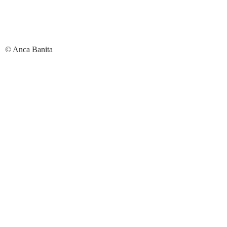
© Anca Banita