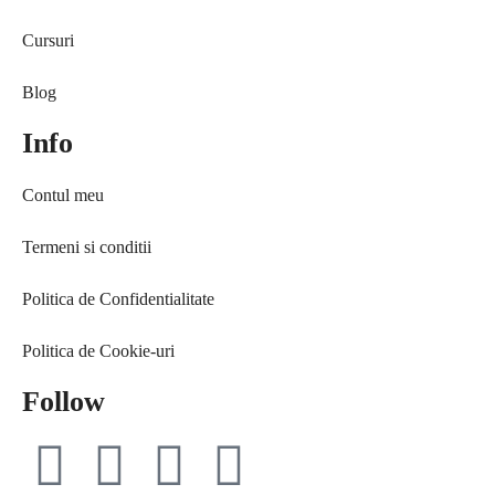
Free life
Ce citesc
Cursuri
Interviuri
Coaching
Provocări & experimente
Curaj & motivație
Blog
Revelații
Echilibru
Info
Solo Traveler #AncaOnTheRoad
Evenimente
Media
Free life
Contul meu
Contact
Interviuri
Provocări & experimente
Termeni si conditii
Revelații
Solo Traveler #AncaOnTheRoad
Politica de Confidentialitate
Media
Politica de Cookie-uri
Contact
Follow