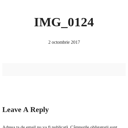
IMG_0124
2 octombrie 2017
Leave A Reply
Adresa ta de email nu va fi publicată.
Câmpurile obligatorii sunt