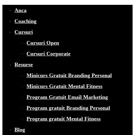
Anca
Coaching
Cursuri
Cursuri Open
Cursuri Corporate
Resurse
Minicurs Gratuit Branding Personal
Minicurs Gratuit Mental Fitness
Program Gratuit Email Marketing
Program gratuit Branding Personal
Program gratuit Mental Fitness
Blog