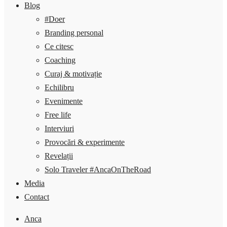
Blog
#Doer
Branding personal
Ce citesc
Coaching
Curaj & motivație
Echilibru
Evenimente
Free life
Interviuri
Provocări & experimente
Revelații
Solo Traveler #AncaOnTheRoad
Media
Contact
Anca