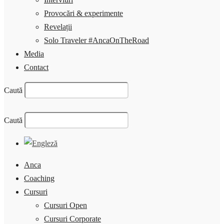
Provocări & experimente
Revelații
Solo Traveler #AncaOnTheRoad
Media
Contact
Caută
Caută
Anca
Coaching
Cursuri
Cursuri Open
Cursuri Corporate