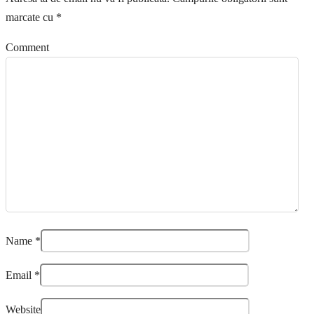
marcate cu
*
Comment
Name
*
Email
*
Website