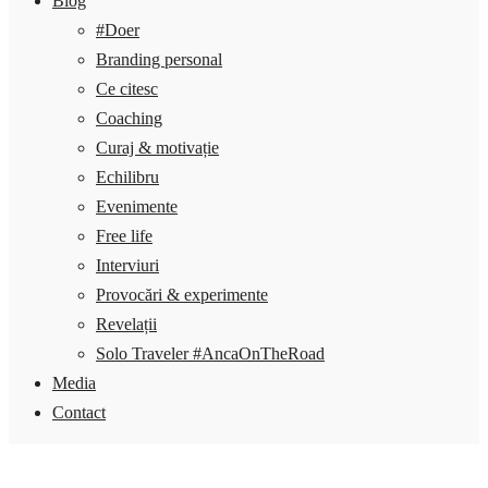
Blog
#Doer
Branding personal
Ce citesc
Coaching
Curaj & motivație
Echilibru
Evenimente
Free life
Interviuri
Provocări & experimente
Revelații
Solo Traveler #AncaOnTheRoad
Media
Contact