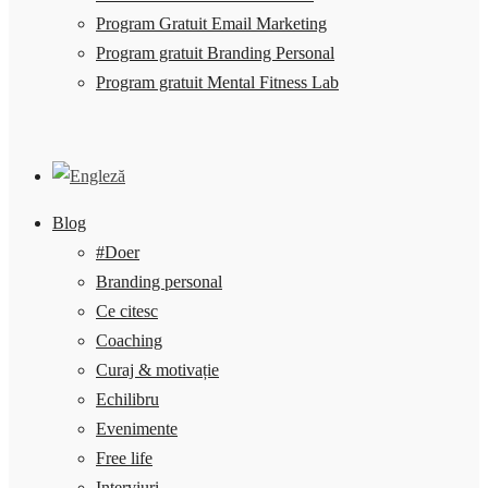
Program Gratuit Email Marketing
Program gratuit Branding Personal
Program gratuit Mental Fitness Lab
Blog
#Doer
Branding personal
Ce citesc
Coaching
Curaj & motivație
Echilibru
Evenimente
Free life
Interviuri