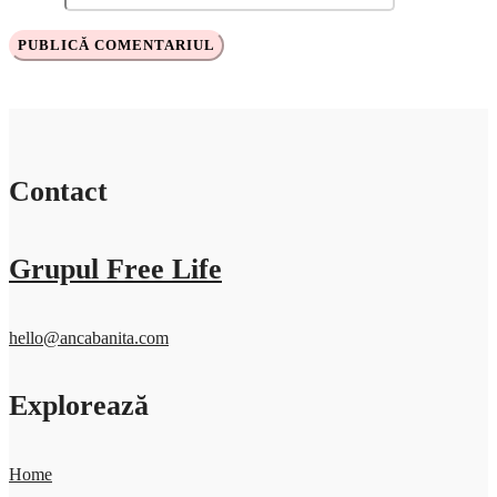
Contact
Grupul Free Life
hello@ancabanita.com
Explorează
Home