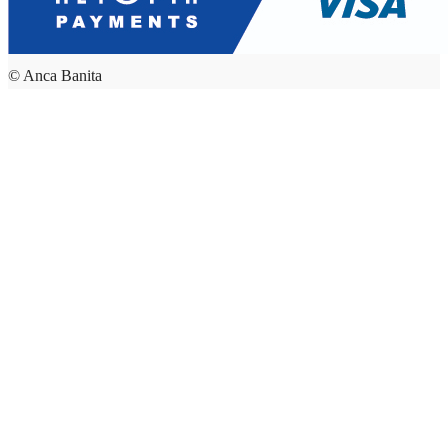
© Anca Banita