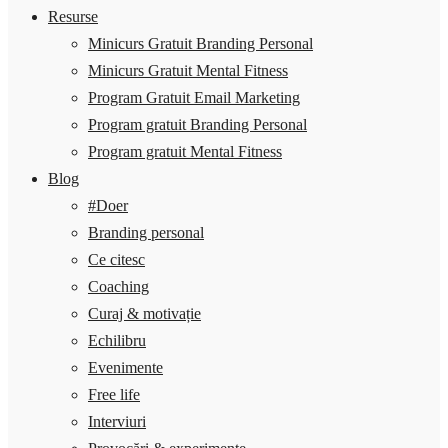
Resurse
Minicurs Gratuit Branding Personal
Minicurs Gratuit Mental Fitness
Program Gratuit Email Marketing
Program gratuit Branding Personal
Program gratuit Mental Fitness
Blog
#Doer
Branding personal
Ce citesc
Coaching
Curaj & motivație
Echilibru
Evenimente
Free life
Interviuri