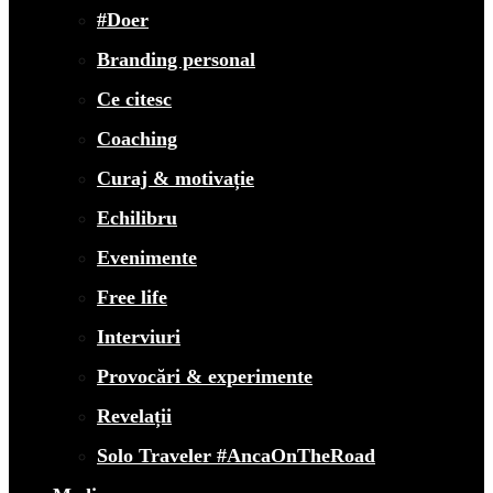
#Doer
Branding personal
Ce citesc
Coaching
Curaj & motivație
Echilibru
Evenimente
Free life
Interviuri
Provocări & experimente
Revelații
Solo Traveler #AncaOnTheRoad