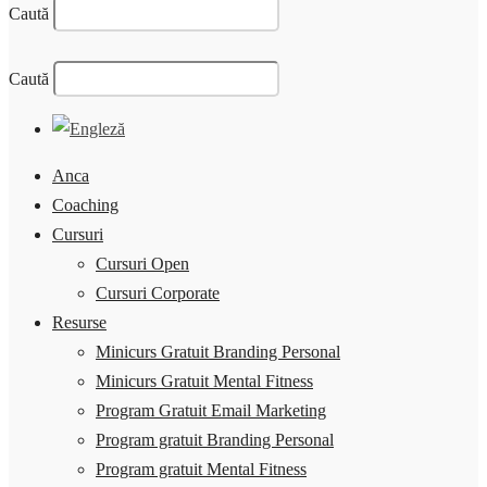
Caută
Caută
Anca
Coaching
Cursuri
Cursuri Open
Cursuri Corporate
Resurse
Minicurs Gratuit Branding Personal
Minicurs Gratuit Mental Fitness
Program Gratuit Email Marketing
Program gratuit Branding Personal
Program gratuit Mental Fitness