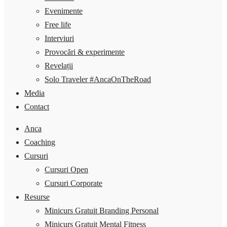
Evenimente
Free life
Interviuri
Provocări & experimente
Revelații
Solo Traveler #AncaOnTheRoad
Media
Contact
Anca
Coaching
Cursuri
Cursuri Open
Cursuri Corporate
Resurse
Minicurs Gratuit Branding Personal
Minicurs Gratuit Mental Fitness