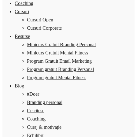
Coaching
Cursuri
Cursuri Open
Cursuri Corporate
Resurse
Minicurs Gratuit Branding Personal
Minicurs Gratuit Mental Fitness
Program Gratuit Email Marketing
Program gratuit Branding Personal
Program gratuit Mental Fitness
Blog
#Doer
Branding personal
Ce citesc
Coaching
Curaj & motivație
Echilibru