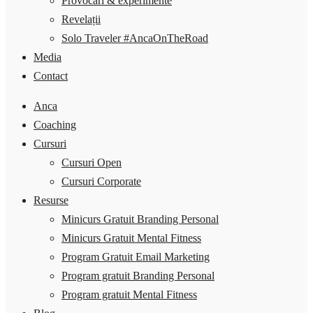
Provocări & experimente
Revelații
Solo Traveler #AncaOnTheRoad
Media
Contact
Anca
Coaching
Cursuri
Cursuri Open
Cursuri Corporate
Resurse
Minicurs Gratuit Branding Personal
Minicurs Gratuit Mental Fitness
Program Gratuit Email Marketing
Program gratuit Branding Personal
Program gratuit Mental Fitness