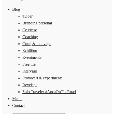
Blog
#Doer
Branding personal
Ce citesc
Coaching
Curaj & motivație
Echilibru
Evenimente
Free life
Interviuri
Provocări & experimente
Revelații
Solo Traveler #AncaOnTheRoad
Media
Contact