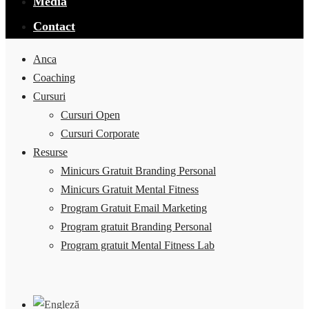
Media
Contact
Anca
Coaching
Cursuri
Cursuri Open
Cursuri Corporate
Resurse
Minicurs Gratuit Branding Personal
Minicurs Gratuit Mental Fitness
Program Gratuit Email Marketing
Program gratuit Branding Personal
Program gratuit Mental Fitness Lab