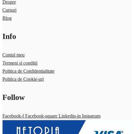
Despre
Cursuri
Blog
Info
Contul meu
Termeni si conditii
Politica de Confidentialitate
Politica de Cookie-uri
Follow
Facebook-f
Facebook-square
Linkedin-in
Instagram