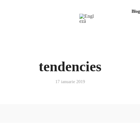
Blog
tendencies
17 ianuarie 2019