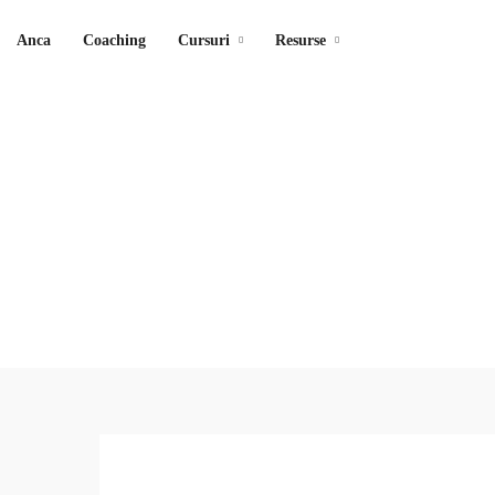
Anca
Coaching
Cursuri
Resurse