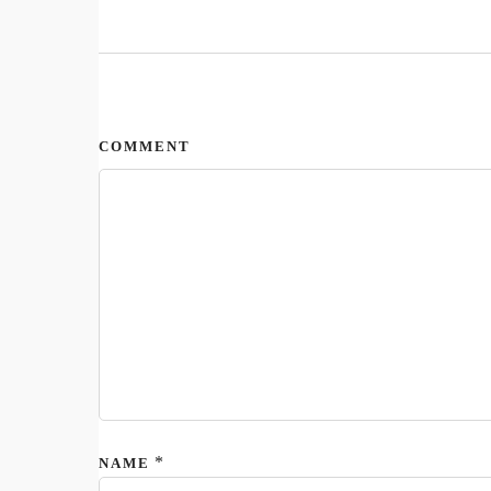
COMMENT
*
NAME