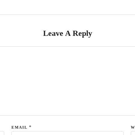
Leave A Reply
*
EMAIL
W