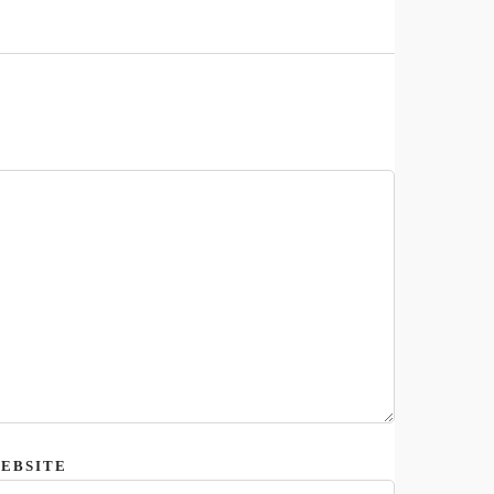
EBSITE