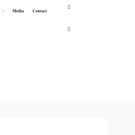
Media
Contact