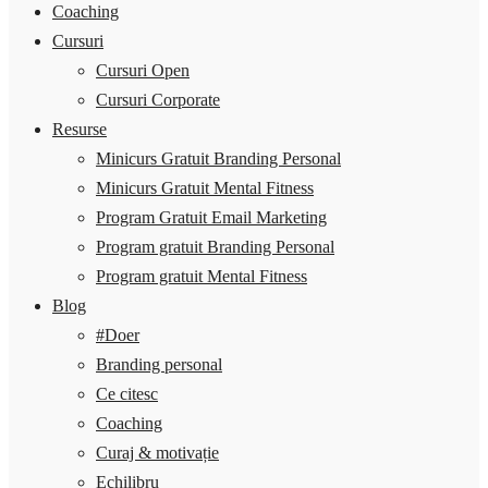
Coaching
Cursuri
Cursuri Open
Cursuri Corporate
Resurse
Minicurs Gratuit Branding Personal
Minicurs Gratuit Mental Fitness
Program Gratuit Email Marketing
Program gratuit Branding Personal
Program gratuit Mental Fitness
Blog
#Doer
Branding personal
Ce citesc
Coaching
Curaj & motivație
Echilibru