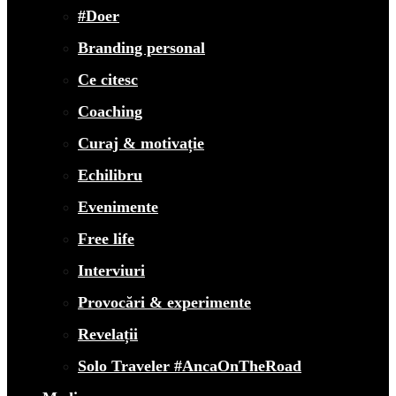
#Doer
Branding personal
Ce citesc
Coaching
Curaj & motivație
Echilibru
Evenimente
Free life
Interviuri
Provocări & experimente
Revelații
Solo Traveler #AncaOnTheRoad