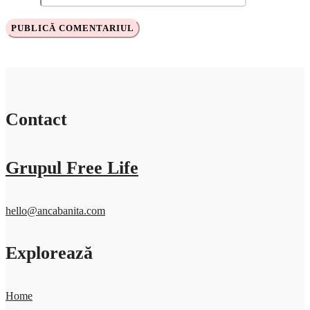
Contact
Grupul Free Life
hello@ancabanita.com
Explorează
Home