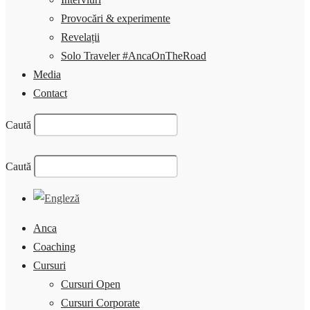
Provocări & experimente
Revelații
Solo Traveler #AncaOnTheRoad
Media
Contact
Caută
Caută
Anca
Coaching
Cursuri
Cursuri Open
Cursuri Corporate