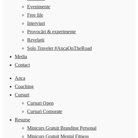
Evenimente
Free life
Interviuri
Provocări & experimente
Revelații
Solo Traveler #AncaOnTheRoad
Media
Contact
Anca
Coaching
Cursuri
Cursuri Open
Cursuri Corporate
Resurse
Minicurs Gratuit Branding Personal
Minicurs Gratuit Mental Fitness