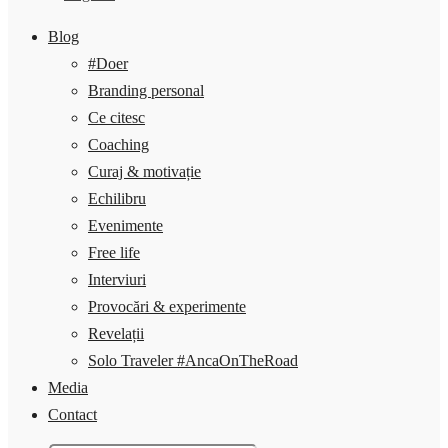
Blog
#Doer
Branding personal
Ce citesc
Coaching
Curaj & motivație
Echilibru
Evenimente
Free life
Interviuri
Provocări & experimente
Revelații
Solo Traveler #AncaOnTheRoad
Media
Contact