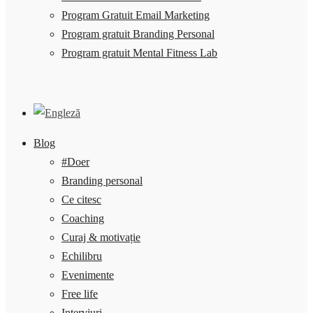
Program Gratuit Email Marketing
Program gratuit Branding Personal
Program gratuit Mental Fitness Lab
Blog
#Doer
Branding personal
Ce citesc
Coaching
Curaj & motivație
Echilibru
Evenimente
Free life
Interviuri