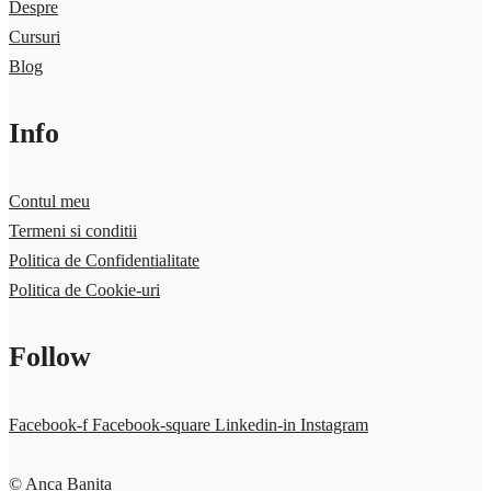
Despre
Cursuri
Blog
Info
Contul meu
Termeni si conditii
Politica de Confidentialitate
Politica de Cookie-uri
Follow
Facebook-f
Facebook-square
Linkedin-in
Instagram
© Anca Banita