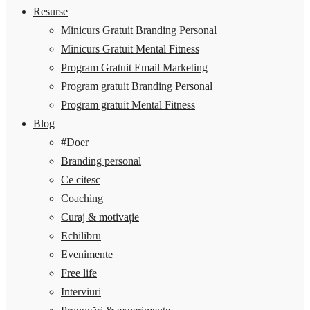
Resurse
Minicurs Gratuit Branding Personal
Minicurs Gratuit Mental Fitness
Program Gratuit Email Marketing
Program gratuit Branding Personal
Program gratuit Mental Fitness
Blog
#Doer
Branding personal
Ce citesc
Coaching
Curaj & motivație
Echilibru
Evenimente
Free life
Interviuri