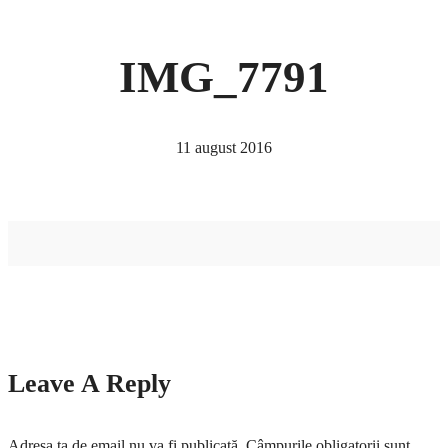
IMG_7791
11 august 2016
Leave A Reply
Adresa ta de email nu va fi publicată.
Câmpurile obligatorii sunt