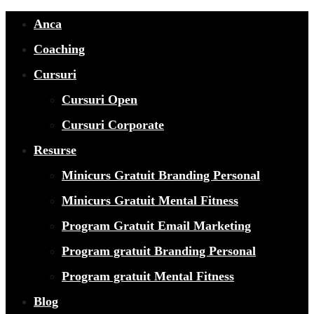
Anca
Coaching
Cursuri
Cursuri Open
Cursuri Corporate
Resurse
Minicurs Gratuit Branding Personal
Minicurs Gratuit Mental Fitness
Program Gratuit Email Marketing
Program gratuit Branding Personal
Program gratuit Mental Fitness
Blog