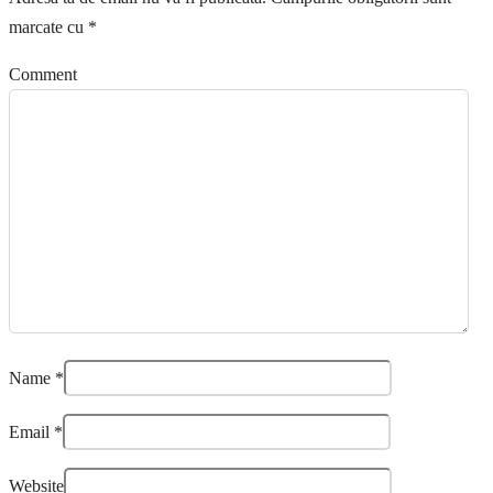
marcate cu
*
Comment
Name
*
Email
*
Website