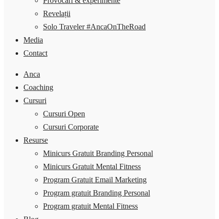
Provocări & experimente
Revelații
Solo Traveler #AncaOnTheRoad
Media
Contact
Anca
Coaching
Cursuri
Cursuri Open
Cursuri Corporate
Resurse
Minicurs Gratuit Branding Personal
Minicurs Gratuit Mental Fitness
Program Gratuit Email Marketing
Program gratuit Branding Personal
Program gratuit Mental Fitness