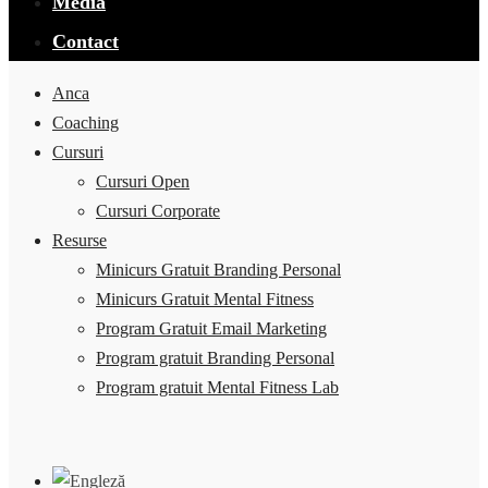
Media
Contact
Anca
Coaching
Cursuri
Cursuri Open
Cursuri Corporate
Resurse
Minicurs Gratuit Branding Personal
Minicurs Gratuit Mental Fitness
Program Gratuit Email Marketing
Program gratuit Branding Personal
Program gratuit Mental Fitness Lab