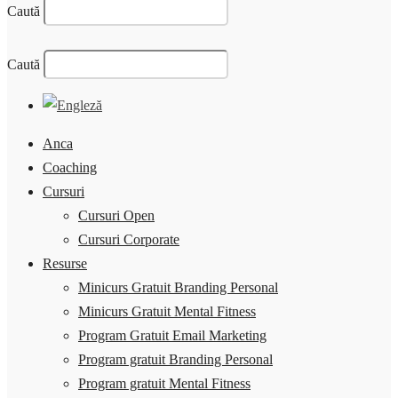
Caută
Caută
Anca
Coaching
Cursuri
Cursuri Open
Cursuri Corporate
Resurse
Minicurs Gratuit Branding Personal
Minicurs Gratuit Mental Fitness
Program Gratuit Email Marketing
Program gratuit Branding Personal
Program gratuit Mental Fitness