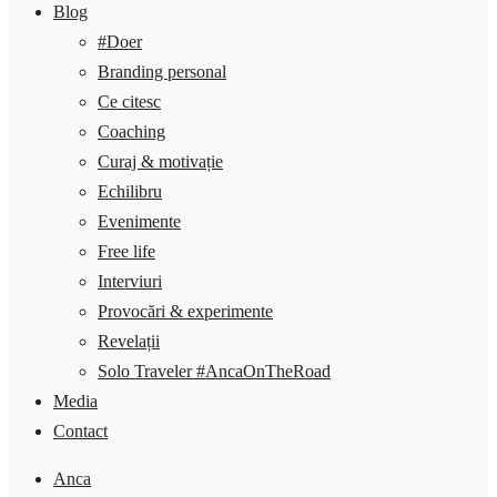
Blog
#Doer
Branding personal
Ce citesc
Coaching
Curaj & motivație
Echilibru
Evenimente
Free life
Interviuri
Provocări & experimente
Revelații
Solo Traveler #AncaOnTheRoad
Media
Contact
Anca