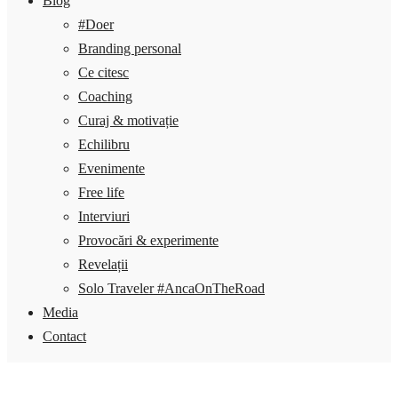
Blog
#Doer
Branding personal
Ce citesc
Coaching
Curaj & motivație
Echilibru
Evenimente
Free life
Interviuri
Provocări & experimente
Revelații
Solo Traveler #AncaOnTheRoad
Media
Contact