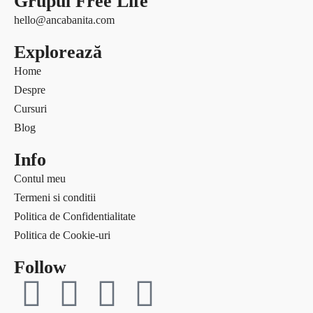
Grupul Free Life
Free life
Ce citesc
hello@ancabanita.com
Interviuri
Coaching
Explorează
Provocări & experimente
Curaj & motivație
Revelații
Home
Echilibru
Solo Traveler #AncaOnTheRoad
Despre
Evenimente
Media
Cursuri
Free life
Contact
Blog
Interviuri
Provocări & experimente
Info
Revelații
Contul meu
Solo Traveler #AncaOnTheRoad
Termeni si conditii
Media
Politica de Confidentialitate
Contact
Politica de Cookie-uri
Follow