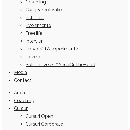
Coaching
Curaj & motivație
Echilibru
Evenimente
Free life
Interviuri
Provocări & experimente
Revelații
Solo Traveler #AncaOnTheRoad
Media
Contact
Anca
Coaching
Cursuri
Cursuri Open
Cursuri Corporate