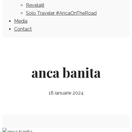
Revelații
Solo Traveler #AncaOnTheRoad
Media
Contact
anca banita
18 ianuarie 2024