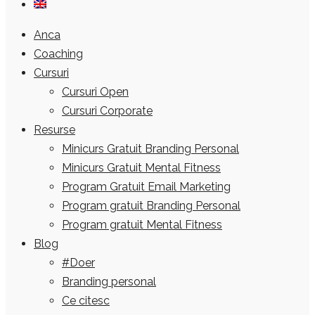
Anca
Coaching
Cursuri
Cursuri Open
Cursuri Corporate
Resurse
Minicurs Gratuit Branding Personal
Minicurs Gratuit Mental Fitness
Program Gratuit Email Marketing
Program gratuit Branding Personal
Program gratuit Mental Fitness
Blog
#Doer
Branding personal
Ce citesc