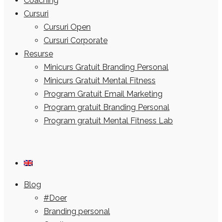
Coaching
Cursuri
Cursuri Open
Cursuri Corporate
Resurse
Minicurs Gratuit Branding Personal
Minicurs Gratuit Mental Fitness
Program Gratuit Email Marketing
Program gratuit Branding Personal
Program gratuit Mental Fitness Lab
Blog
#Doer
Branding personal