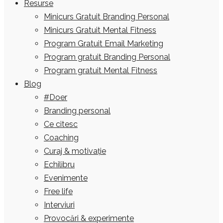
Resurse
Minicurs Gratuit Branding Personal
Minicurs Gratuit Mental Fitness
Program Gratuit Email Marketing
Program gratuit Branding Personal
Program gratuit Mental Fitness
Blog
#Doer
Branding personal
Ce citesc
Coaching
Curaj & motivație
Echilibru
Evenimente
Free life
Interviuri
Provocări & experimente