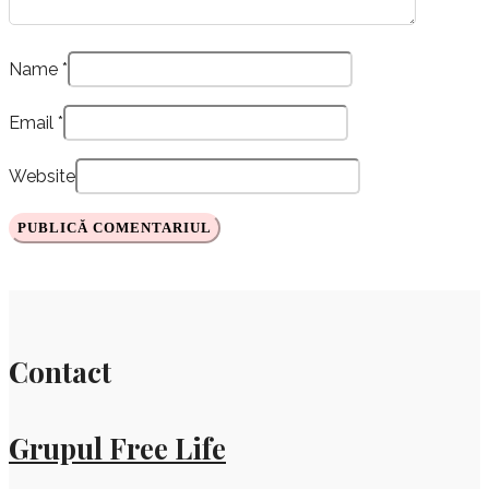
Name
*
Email
*
Website
Contact
Grupul Free Life