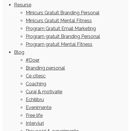
Resurse
Minicurs Gratuit Branding Personal
Minicurs Gratuit Mental Fitness
Program Gratuit Email Marketing
Program gratuit Branding Personal
Program gratuit Mental Fitness
Blog
#Doer
Branding personal
Ce citesc
Coaching
Curaj & motivație
Echilibru
Evenimente
Free life
Interviuri