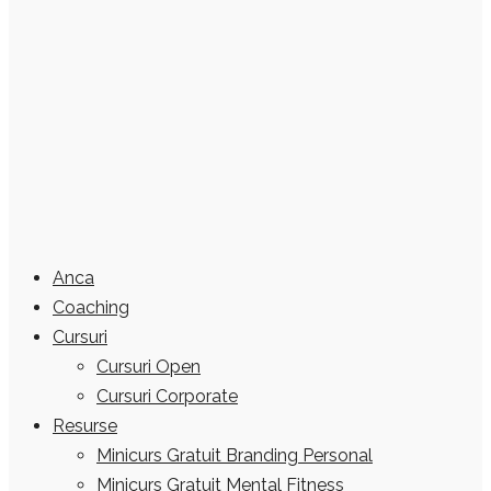
Anca
Coaching
Cursuri
Cursuri Open
Cursuri Corporate
Resurse
Minicurs Gratuit Branding Personal
Minicurs Gratuit Mental Fitness