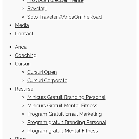
Provocări & experimente
Revelații
Solo Traveler #AncaOnTheRoad
Media
Contact
Anca
Coaching
Cursuri
Cursuri Open
Cursuri Corporate
Resurse
Minicurs Gratuit Branding Personal
Minicurs Gratuit Mental Fitness
Program Gratuit Email Marketing
Program gratuit Branding Personal
Program gratuit Mental Fitness