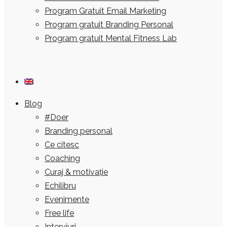
Program Gratuit Email Marketing
Program gratuit Branding Personal
Program gratuit Mental Fitness Lab
Blog
#Doer
Branding personal
Ce citesc
Coaching
Curaj & motivație
Echilibru
Evenimente
Free life
Interviuri