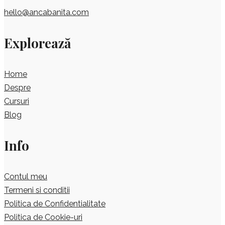
hello@ancabanita.com
Explorează
Home
Despre
Cursuri
Blog
Info
Contul meu
Termeni si conditii
Politica de Confidentialitate
Politica de Cookie-uri