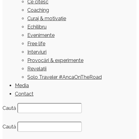
Ce citesc
Coaching
Curaj & motivație
Echilibru
Evenimente
Free life
Interviuri
Provocări & experimente
Revelații
Solo Traveler #AncaOnTheRoad
Media
Contact
Caută
Caută