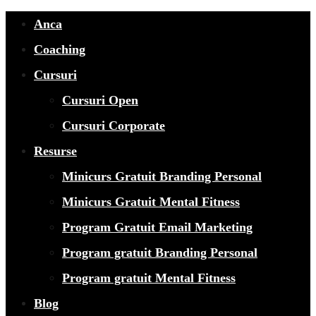
Anca
Coaching
Cursuri
Cursuri Open
Cursuri Corporate
Resurse
Minicurs Gratuit Branding Personal
Minicurs Gratuit Mental Fitness
Program Gratuit Email Marketing
Program gratuit Branding Personal
Program gratuit Mental Fitness
Blog