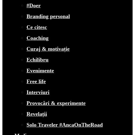
#Doer
Branding personal
Ce citesc
Coaching
Curaj & motivație
Echilibru
Evenimente
Free life
Interviuri
Provocări & experimente
Revelații
Solo Traveler #AncaOnTheRoad