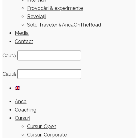
Provocări & experimente
Revelații
Solo Traveler #AncaOnTheRoad
Media
Contact
Caută
Caută
Anca
Coaching
Cursuri
Cursuri Open
Cursuri Corporate