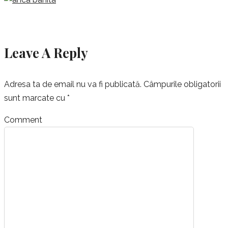
Leave A Reply
Adresa ta de email nu va fi publicată.
Câmpurile obligatorii
sunt marcate cu
*
Comment