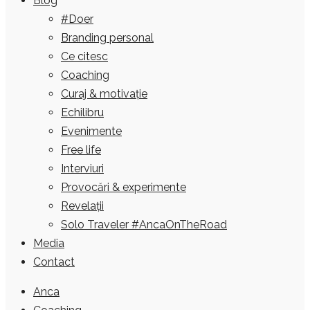
Blog
#Doer
Branding personal
Ce citesc
Coaching
Curaj & motivație
Echilibru
Evenimente
Free life
Interviuri
Provocări & experimente
Revelații
Solo Traveler #AncaOnTheRoad
Media
Contact
Anca