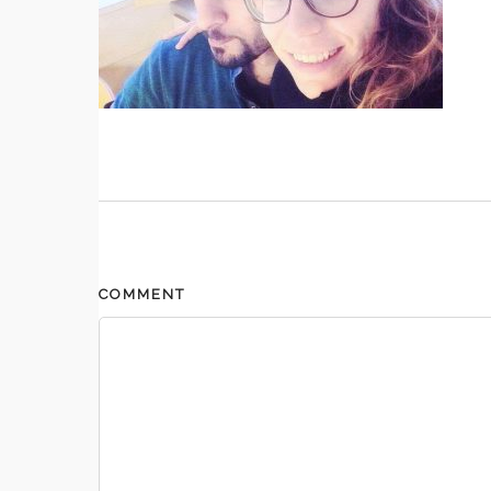
COMMENT