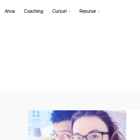
Anca
Coaching
Cursuri
Resurse