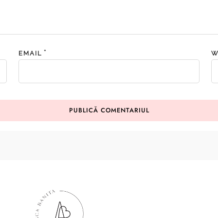
*
EMAIL
W