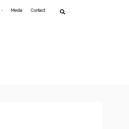
Media
Contact