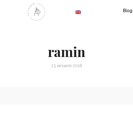
Blog
ramin
23 ianuarie 2018