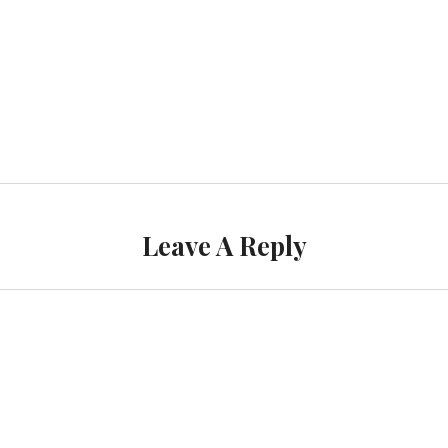
Leave A Reply