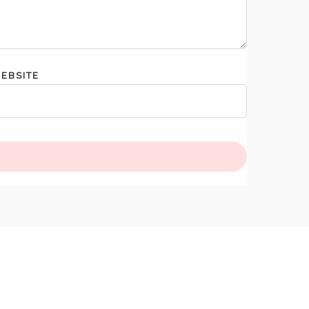
EBSITE