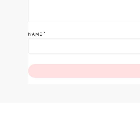
*
NAME