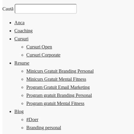
Caută
Anca
Coaching
Cursuri
Cursuri Open
Cursuri Corporate
Resurse
Minicurs Gratuit Branding Personal
Minicurs Gratuit Mental Fitness
Program Gratuit Email Marketing
Program gratuit Branding Personal
Program gratuit Mental Fitness
Blog
#Doer
Branding personal