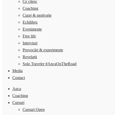
Ce citesc
Coaching
Curaj & motivație
Echilibru
Evenimente
Free life
Interviuri
Provocări & experimente
Revelații
Solo Traveler #AncaOnTheRoad
Media
Contact
Anca
Coaching
Cursuri
Cursuri Open