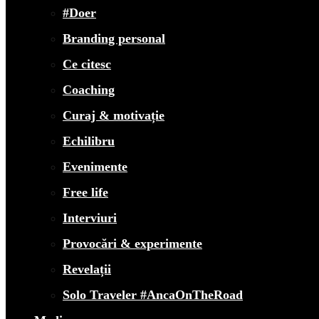
#Doer
Branding personal
Ce citesc
Coaching
Curaj & motivație
Echilibru
Evenimente
Free life
Interviuri
Provocări & experimente
Revelații
Solo Traveler #AncaOnTheRoad