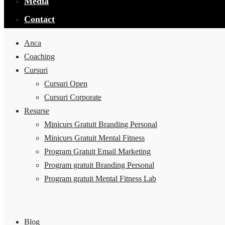
Media
Contact
Anca
Coaching
Cursuri
Cursuri Open
Cursuri Corporate
Resurse
Minicurs Gratuit Branding Personal
Minicurs Gratuit Mental Fitness
Program Gratuit Email Marketing
Program gratuit Branding Personal
Program gratuit Mental Fitness Lab
Blog