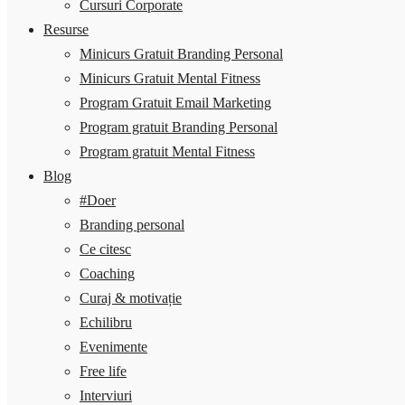
Cursuri Corporate
Resurse
Minicurs Gratuit Branding Personal
Minicurs Gratuit Mental Fitness
Program Gratuit Email Marketing
Program gratuit Branding Personal
Program gratuit Mental Fitness
Blog
#Doer
Branding personal
Ce citesc
Coaching
Curaj & motivație
Echilibru
Evenimente
Free life
Interviuri