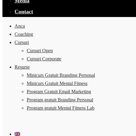
Media
Contact
Anca
Coaching
Cursuri
Cursuri Open
Cursuri Corporate
Resurse
Minicurs Gratuit Branding Personal
Minicurs Gratuit Mental Fitness
Program Gratuit Email Marketing
Program gratuit Branding Personal
Program gratuit Mental Fitness Lab