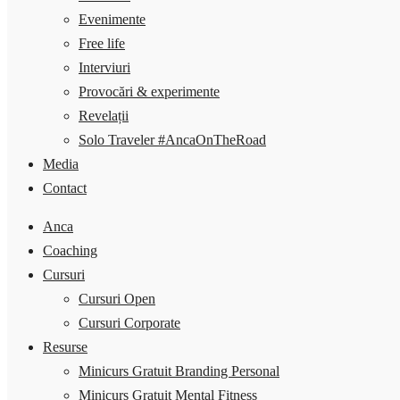
Evenimente
Free life
Interviuri
Provocări & experimente
Revelații
Solo Traveler #AncaOnTheRoad
Media
Contact
Anca
Coaching
Cursuri
Cursuri Open
Cursuri Corporate
Resurse
Minicurs Gratuit Branding Personal
Minicurs Gratuit Mental Fitness