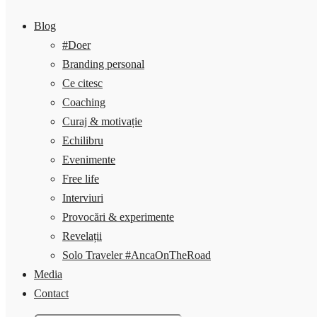
Blog
#Doer
Branding personal
Ce citesc
Coaching
Curaj & motivație
Echilibru
Evenimente
Free life
Interviuri
Provocări & experimente
Revelații
Solo Traveler #AncaOnTheRoad
Media
Contact