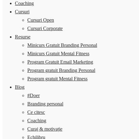
Coaching
Cursuri
Cursuri Open
Cursuri Corporate
Resurse
Minicurs Gratuit Branding Personal
Minicurs Gratuit Mental Fitness
Program Gratuit Email Marketing
Program gratuit Branding Personal
Program gratuit Mental Fitness
Blog
#Doer
Branding personal
Ce citesc
Coaching
Curaj & motivație
Echilibru