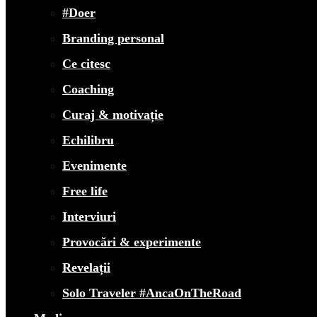
#Doer
Branding personal
Ce citesc
Coaching
Curaj & motivație
Echilibru
Evenimente
Free life
Interviuri
Provocări & experimente
Revelații
Solo Traveler #AncaOnTheRoad