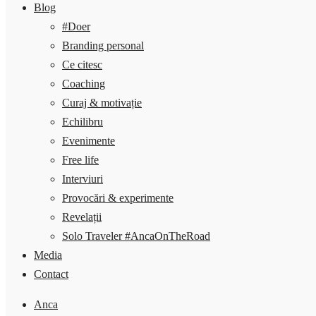
Blog
#Doer
Branding personal
Ce citesc
Coaching
Curaj & motivație
Echilibru
Evenimente
Free life
Interviuri
Provocări & experimente
Revelații
Solo Traveler #AncaOnTheRoad
Media
Contact
Anca