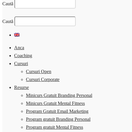
Caută
Caută
Anca
Coaching
Cursuri
Cursuri Open
Cursuri Corporate
Resurse
Minicurs Gratuit Branding Personal
Minicurs Gratuit Mental Fitness
Program Gratuit Email Marketing
Program gratuit Branding Personal
Program gratuit Mental Fitness