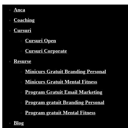
Anca
Coaching
Cursuri
Cursuri Open
Cursuri Corporate
Resurse
Minicurs Gratuit Branding Personal
Minicurs Gratuit Mental Fitness
Program Gratuit Email Marketing
Program gratuit Branding Personal
Program gratuit Mental Fitness
Blog