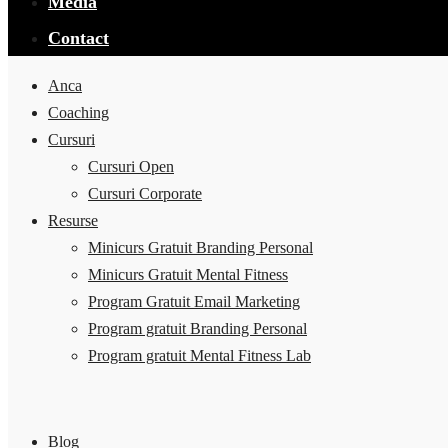
Media
Contact
Anca
Coaching
Cursuri
Cursuri Open
Cursuri Corporate
Resurse
Minicurs Gratuit Branding Personal
Minicurs Gratuit Mental Fitness
Program Gratuit Email Marketing
Program gratuit Branding Personal
Program gratuit Mental Fitness Lab
Blog