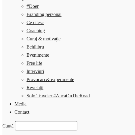
#Doer
Branding personal
Ce citesc
Coaching
Curaj & motivație
Echilibru
Evenimente
Free life
Interviuri
Provocări & experimente
Revelații
Solo Traveler #AncaOnTheRoad
Media
Contact
Caută