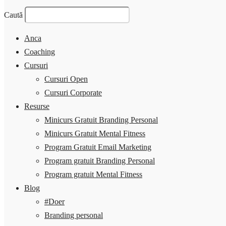
Caută
Anca
Coaching
Cursuri
Cursuri Open
Cursuri Corporate
Resurse
Minicurs Gratuit Branding Personal
Minicurs Gratuit Mental Fitness
Program Gratuit Email Marketing
Program gratuit Branding Personal
Program gratuit Mental Fitness
Blog
#Doer
Branding personal