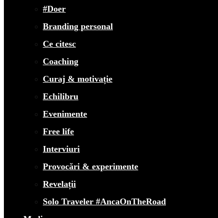
#Doer
Branding personal
Ce citesc
Coaching
Curaj & motivație
Echilibru
Evenimente
Free life
Interviuri
Provocări & experimente
Revelații
Solo Traveler #AncaOnTheRoad