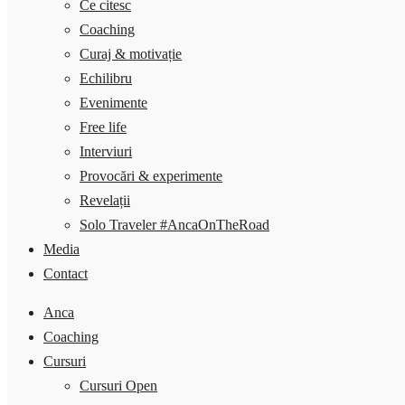
Ce citesc
Coaching
Curaj & motivație
Echilibru
Evenimente
Free life
Interviuri
Provocări & experimente
Revelații
Solo Traveler #AncaOnTheRoad
Media
Contact
Anca
Coaching
Cursuri
Cursuri Open