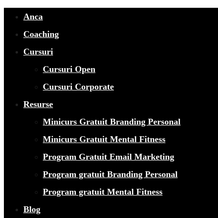
Anca
Coaching
Cursuri
Cursuri Open
Cursuri Corporate
Resurse
Minicurs Gratuit Branding Personal
Minicurs Gratuit Mental Fitness
Program Gratuit Email Marketing
Program gratuit Branding Personal
Program gratuit Mental Fitness
Blog