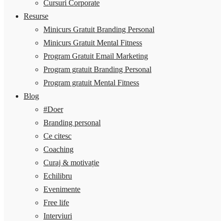
Cursuri Corporate
Resurse
Minicurs Gratuit Branding Personal
Minicurs Gratuit Mental Fitness
Program Gratuit Email Marketing
Program gratuit Branding Personal
Program gratuit Mental Fitness
Blog
#Doer
Branding personal
Ce citesc
Coaching
Curaj & motivație
Echilibru
Evenimente
Free life
Interviuri