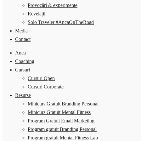
Provocări & experimente
Revelații
Solo Traveler #AncaOnTheRoad
Media
Contact
Anca
Coaching
Cursuri
Cursuri Open
Cursuri Corporate
Resurse
Minicurs Gratuit Branding Personal
Minicurs Gratuit Mental Fitness
Program Gratuit Email Marketing
Program gratuit Branding Personal
Program gratuit Mental Fitness Lab