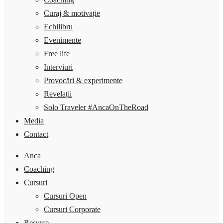
Curaj & motivație
Echilibru
Evenimente
Free life
Interviuri
Provocări & experimente
Revelații
Solo Traveler #AncaOnTheRoad
Media
Contact
Anca
Coaching
Cursuri
Cursuri Open
Cursuri Corporate
Resurse