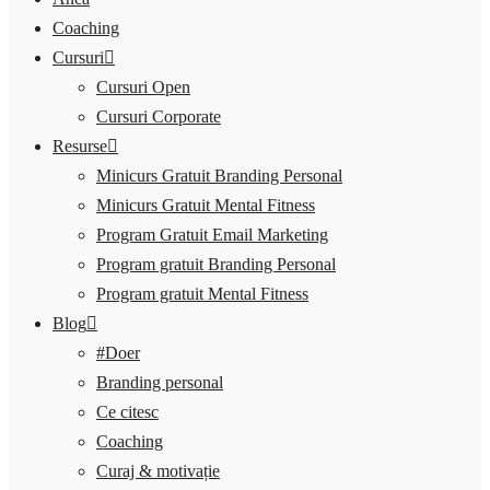
Coaching
Cursuri
Cursuri Open
Cursuri Corporate
Resurse
Minicurs Gratuit Branding Personal
Minicurs Gratuit Mental Fitness
Program Gratuit Email Marketing
Program gratuit Branding Personal
Program gratuit Mental Fitness
Blog
#Doer
Branding personal
Ce citesc
Coaching
Curaj & motivație