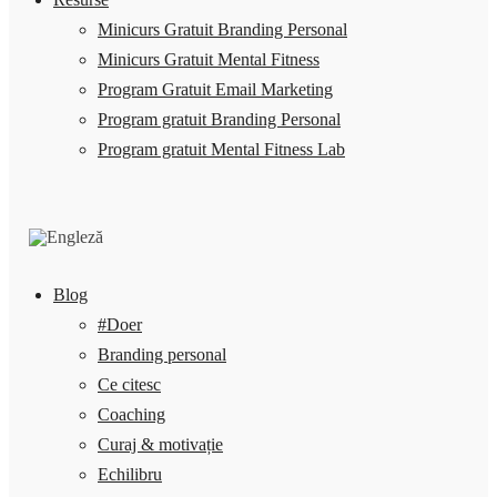
Minicurs Gratuit Branding Personal
Minicurs Gratuit Mental Fitness
Program Gratuit Email Marketing
Program gratuit Branding Personal
Program gratuit Mental Fitness Lab
Blog
#Doer
Branding personal
Ce citesc
Coaching
Curaj & motivație
Echilibru