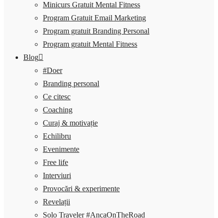
Minicurs Gratuit Mental Fitness
Program Gratuit Email Marketing
Program gratuit Branding Personal
Program gratuit Mental Fitness
Blog
#Doer
Branding personal
Ce citesc
Coaching
Curaj & motivație
Echilibru
Evenimente
Free life
Interviuri
Provocări & experimente
Revelații
Solo Traveler #AncaOnTheRoad