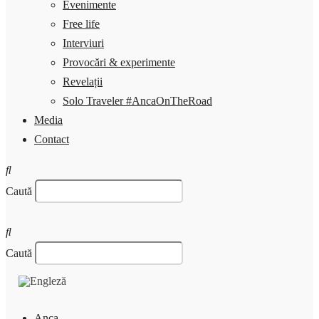
Evenimente
Free life
Interviuri
Provocări & experimente
Revelații
Solo Traveler #AncaOnTheRoad
Media
Contact
Caută
Caută
Anca