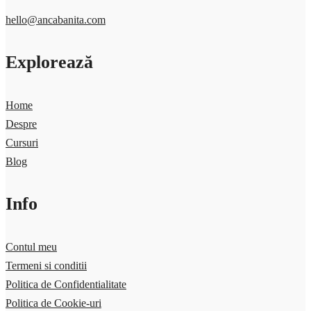
hello@ancabanita.com
Explorează
Home
Despre
Cursuri
Blog
Info
Contul meu
Termeni si conditii
Politica de Confidentialitate
Politica de Cookie-uri