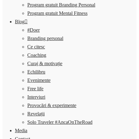
Program gratuit Branding Personal
Program gratuit Mental Fitness
Blog
#Doer
Branding personal
Ce citesc
Coaching
Curaj & motivație
Echilibru
Evenimente
Free life
Interviuri
Provocări & experimente
Revelații
Solo Traveler #AncaOnTheRoad
Media
Contact