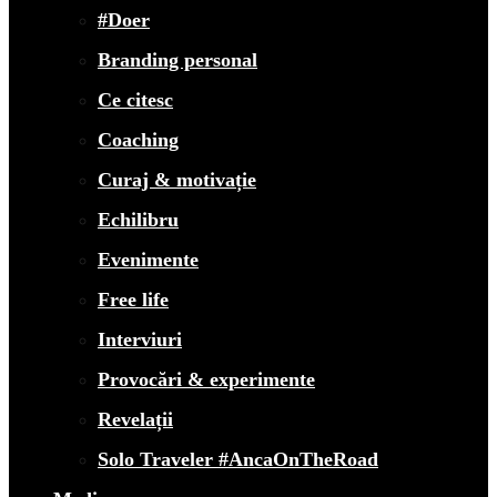
#Doer
Branding personal
Ce citesc
Coaching
Curaj & motivație
Echilibru
Evenimente
Free life
Interviuri
Provocări & experimente
Revelații
Solo Traveler #AncaOnTheRoad