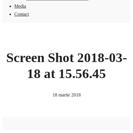
Media
Contact
Screen Shot 2018-03-
18 at 15.56.45
18 martie 2018