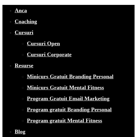
Anca
Coaching
Cursuri
Cursuri Open
Cursuri Corporate
Resurse
Minicurs Gratuit Branding Personal
Minicurs Gratuit Mental Fitness
Program Gratuit Email Marketing
Program gratuit Branding Personal
Program gratuit Mental Fitness
Blog