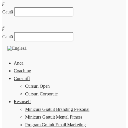
Caută
Caută
Anca
Coaching
Cursuri
Cursuri Open
Cursuri Corporate
Resurse
Minicurs Gratuit Branding Personal
Minicurs Gratuit Mental Fitness
Program Gratuit Email Marketing