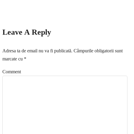
Leave A Reply
Adresa ta de email nu va fi publicată.
Câmpurile obligatorii sunt
marcate cu
*
Comment