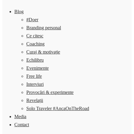
Blog
#Doer
Branding personal
Ce citesc
Coaching
Curaj & motivație
Echilibru
Evenimente
Free life
Interviuri
Provocări & experimente
Revelații
Solo Traveler #AncaOnTheRoad
Media
Contact