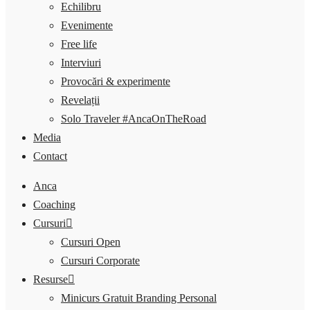
Echilibru
Evenimente
Free life
Interviuri
Provocări & experimente
Revelații
Solo Traveler #AncaOnTheRoad
Media
Contact
Anca
Coaching
Cursuri
Cursuri Open
Cursuri Corporate
Resurse
Minicurs Gratuit Branding Personal