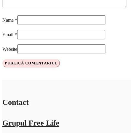
Name
*
Email
*
Website
Contact
Grupul Free Life