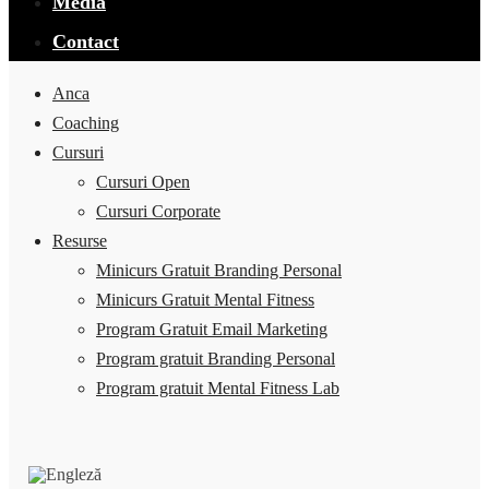
Media
Contact
Anca
Coaching
Cursuri
Cursuri Open
Cursuri Corporate
Resurse
Minicurs Gratuit Branding Personal
Minicurs Gratuit Mental Fitness
Program Gratuit Email Marketing
Program gratuit Branding Personal
Program gratuit Mental Fitness Lab