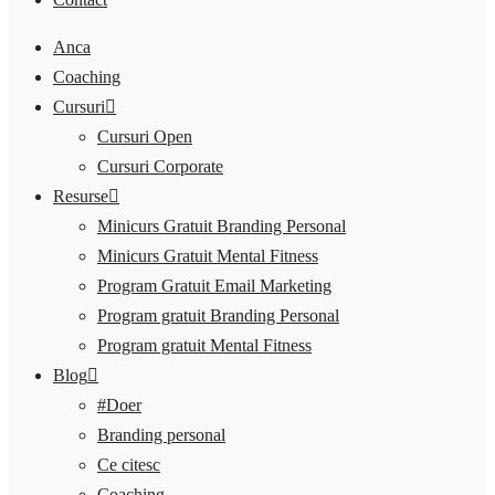
Anca
Coaching
Cursuri
Cursuri Open
Cursuri Corporate
Resurse
Minicurs Gratuit Branding Personal
Minicurs Gratuit Mental Fitness
Program Gratuit Email Marketing
Program gratuit Branding Personal
Program gratuit Mental Fitness
Blog
#Doer
Branding personal
Ce citesc
Coaching