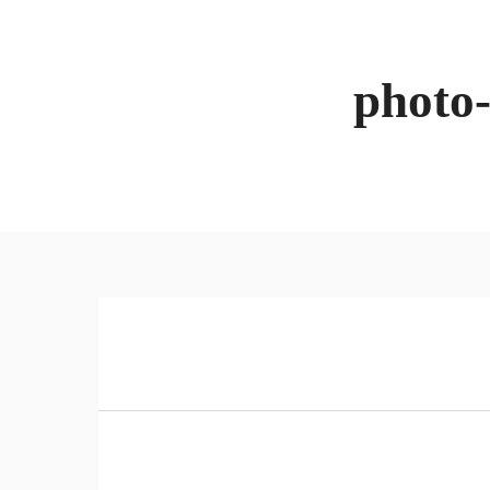
photo