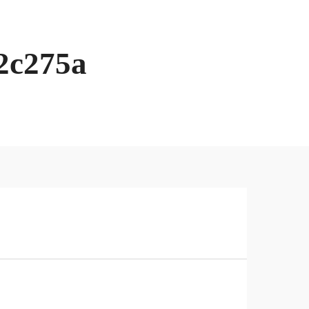
2c275a