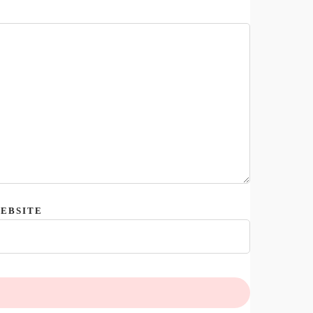
EBSITE