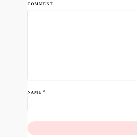
COMMENT
*
NAME