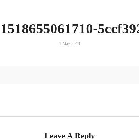
-1518655061710-5ccf39
1 May 2018
Leave A Reply