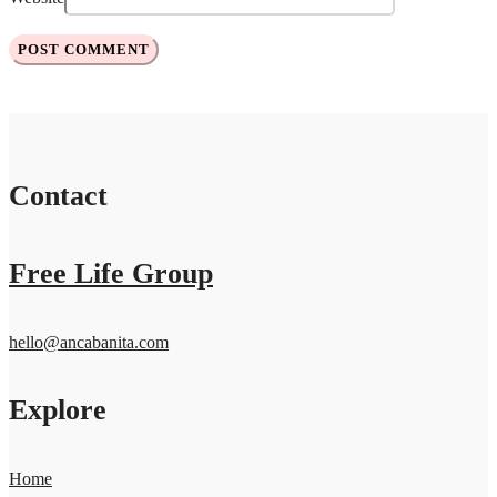
Contact
Free Life Group
hello@ancabanita.com
Explore
Home