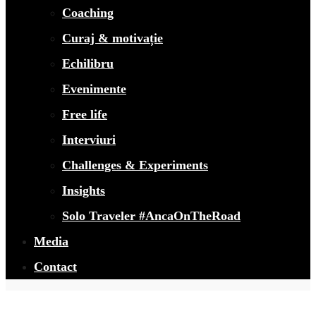
Coaching
Curaj & motivație
Echilibru
Evenimente
Free life
Interviuri
Challenges & Experiments
Insights
Solo Traveler #AncaOnTheRoad
Media
Contact