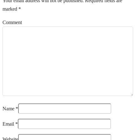
Your email address will not be published.
Required fields are
marked
*
Comment
Name
*
Email
*
Website