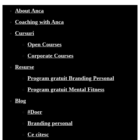
About Anca
Coaching with Anca
Cursuri
Open Courses
Corporate Courses
Resurse
Program gratuit Branding Personal
Program gratuit Mental Fitness
Blog
#Doer
Branding personal
Ce citesc