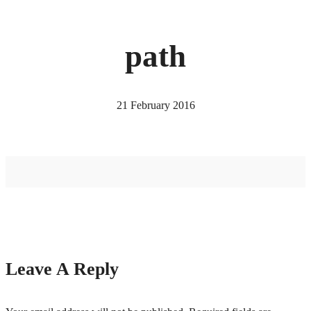
path
21 February 2016
Leave A Reply