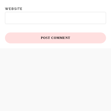
WEBSITE