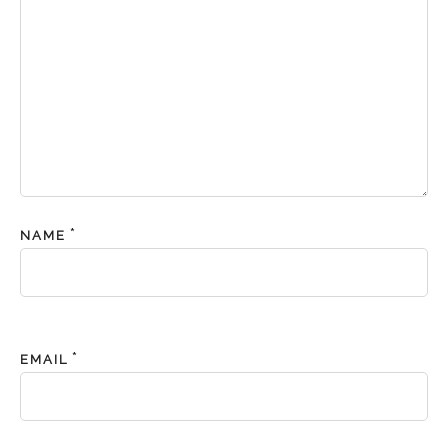
*
NAME
*
EMAIL