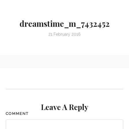
dreamstime_m_7432452
21 February 2016
Leave A Reply
COMMENT