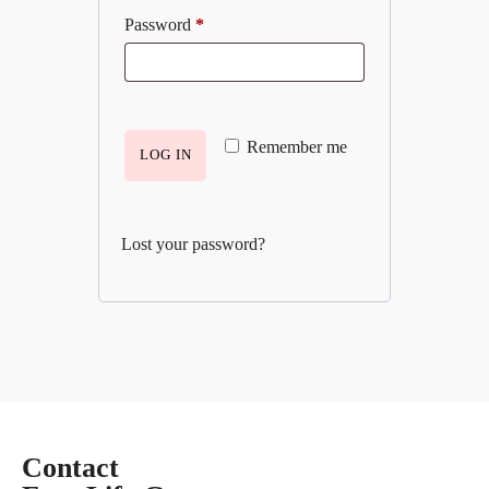
Password
*
Remember me
LOG IN
Lost your password?
Contact