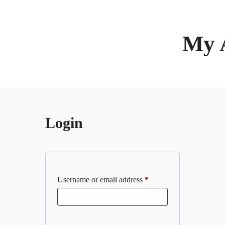
My 
Login
Username or email address
*