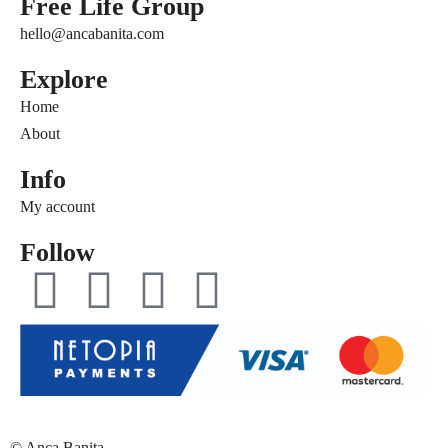
Free Life Group
hello@ancabanita.com
Explore
Home
About
Info
My account
Follow
© Anca Banita