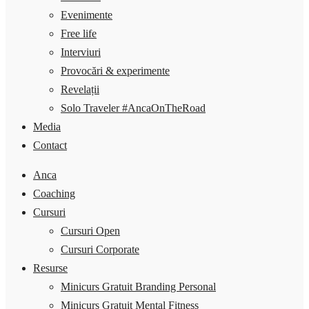
Evenimente
Free life
Interviuri
Provocări & experimente
Revelații
Solo Traveler #AncaOnTheRoad
Media
Contact
Anca
Coaching
Cursuri
Cursuri Open
Cursuri Corporate
Resurse
Minicurs Gratuit Branding Personal
Minicurs Gratuit Mental Fitness