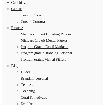
Coaching
Cursuri
Cursuri Open
Cursuri Corporate
Resurse
Minicurs Gratuit Branding Personal
Minicurs Gratuit Mental Fitness
Program Gratuit Email Marketing
Program gratuit Branding Personal
Program gratuit Mental Fitness
Blog
#Doer
Branding personal
Ce citesc
Coaching
Curaj & motivație
Echilibru