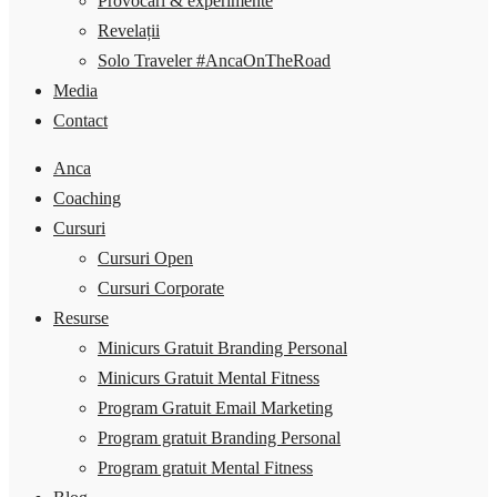
Provocări & experimente
Revelații
Solo Traveler #AncaOnTheRoad
Media
Contact
Anca
Coaching
Cursuri
Cursuri Open
Cursuri Corporate
Resurse
Minicurs Gratuit Branding Personal
Minicurs Gratuit Mental Fitness
Program Gratuit Email Marketing
Program gratuit Branding Personal
Program gratuit Mental Fitness