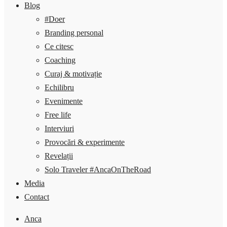
Blog
#Doer
Branding personal
Ce citesc
Coaching
Curaj & motivație
Echilibru
Evenimente
Free life
Interviuri
Provocări & experimente
Revelații
Solo Traveler #AncaOnTheRoad
Media
Contact
Anca