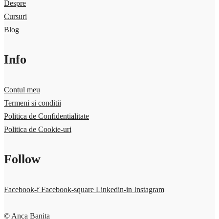
Despre
Cursuri
Blog
Info
Contul meu
Termeni si conditii
Politica de Confidentialitate
Politica de Cookie-uri
Follow
Facebook-f
Facebook-square
Linkedin-in
Instagram
© Anca Banita