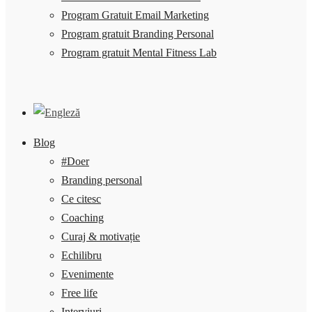
Program Gratuit Email Marketing
Program gratuit Branding Personal
Program gratuit Mental Fitness Lab
Blog
#Doer
Branding personal
Ce citesc
Coaching
Curaj & motivație
Echilibru
Evenimente
Free life
Interviuri