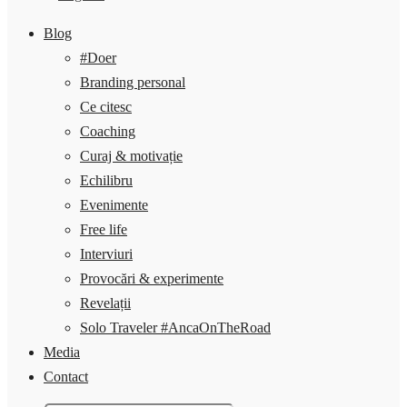
Blog
#Doer
Branding personal
Ce citesc
Coaching
Curaj & motivație
Echilibru
Evenimente
Free life
Interviuri
Provocări & experimente
Revelații
Solo Traveler #AncaOnTheRoad
Media
Contact