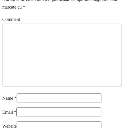
marcate cu
*
Comment
Name
*
Email
*
Website