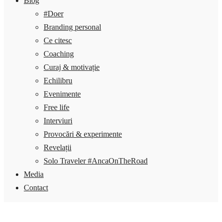
Blog
#Doer
Branding personal
Ce citesc
Coaching
Curaj & motivație
Echilibru
Evenimente
Free life
Interviuri
Provocări & experimente
Revelații
Solo Traveler #AncaOnTheRoad
Media
Contact