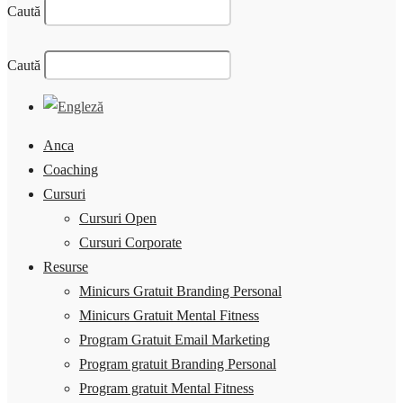
Caută
Caută
Anca
Coaching
Cursuri
Cursuri Open
Cursuri Corporate
Resurse
Minicurs Gratuit Branding Personal
Minicurs Gratuit Mental Fitness
Program Gratuit Email Marketing
Program gratuit Branding Personal
Program gratuit Mental Fitness