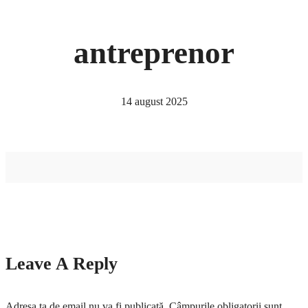
antreprenor
14 august 2025
Leave A Reply
Adresa ta de email nu va fi publicată.
Câmpurile obligatorii sunt