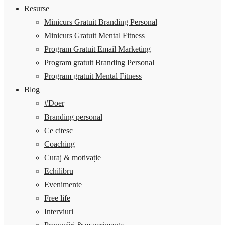
Resurse
Minicurs Gratuit Branding Personal
Minicurs Gratuit Mental Fitness
Program Gratuit Email Marketing
Program gratuit Branding Personal
Program gratuit Mental Fitness
Blog
#Doer
Branding personal
Ce citesc
Coaching
Curaj & motivație
Echilibru
Evenimente
Free life
Interviuri