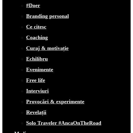
#Doer
Branding personal
Ce citesc
Coaching
Curaj & motivație
Echilibru
Evenimente
Free life
Interviuri
Provocări & experimente
Revelații
Solo Traveler #AncaOnTheRoad