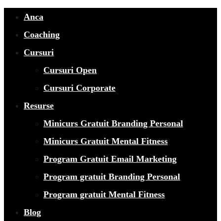
Anca
Coaching
Cursuri
Cursuri Open
Cursuri Corporate
Resurse
Minicurs Gratuit Branding Personal
Minicurs Gratuit Mental Fitness
Program Gratuit Email Marketing
Program gratuit Branding Personal
Program gratuit Mental Fitness
Blog