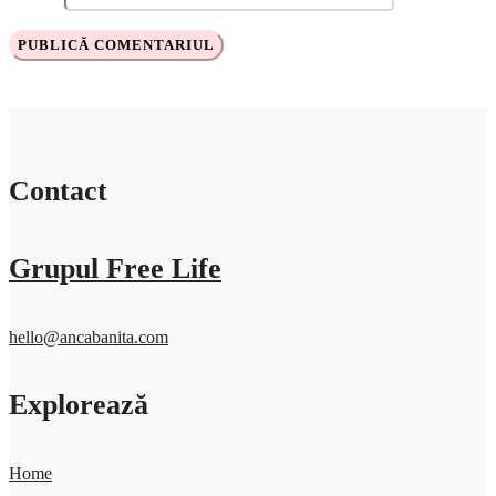
Contact
Grupul Free Life
hello@ancabanita.com
Explorează
Home