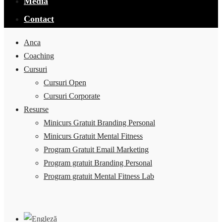
Media
Contact
Anca
Coaching
Cursuri
Cursuri Open
Cursuri Corporate
Resurse
Minicurs Gratuit Branding Personal
Minicurs Gratuit Mental Fitness
Program Gratuit Email Marketing
Program gratuit Branding Personal
Program gratuit Mental Fitness Lab