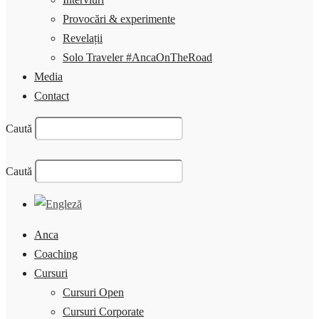
Provocări & experimente
Revelații
Solo Traveler #AncaOnTheRoad
Media
Contact
Caută
Caută
Anca
Coaching
Cursuri
Cursuri Open
Cursuri Corporate