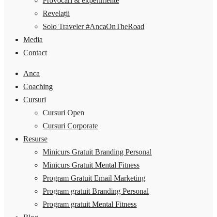
Provocări & experimente
Revelații
Solo Traveler #AncaOnTheRoad
Media
Contact
Anca
Coaching
Cursuri
Cursuri Open
Cursuri Corporate
Resurse
Minicurs Gratuit Branding Personal
Minicurs Gratuit Mental Fitness
Program Gratuit Email Marketing
Program gratuit Branding Personal
Program gratuit Mental Fitness