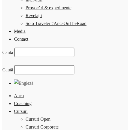
Provocări & experimente
Revelații
Solo Traveler #AncaOnTheRoad
Media
Contact
Caută
Caută
Anca
Coaching
Cursuri
Cursuri Open
Cursuri Corporate