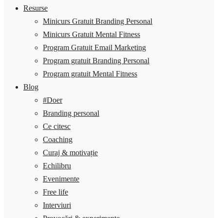
Resurse
Minicurs Gratuit Branding Personal
Minicurs Gratuit Mental Fitness
Program Gratuit Email Marketing
Program gratuit Branding Personal
Program gratuit Mental Fitness
Blog
#Doer
Branding personal
Ce citesc
Coaching
Curaj & motivație
Echilibru
Evenimente
Free life
Interviuri