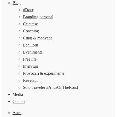
Blog
#Doer
Branding personal
Ce citesc
Coaching
Curaj & motivație
Echilibru
Evenimente
Free life
Interviuri
Provocări & experimente
Revelații
Solo Traveler #AncaOnTheRoad
Media
Contact
Anca