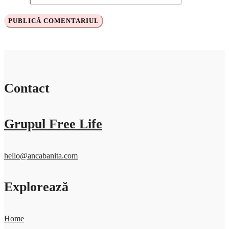
Contact
Grupul Free Life
hello@ancabanita.com
Explorează
Home