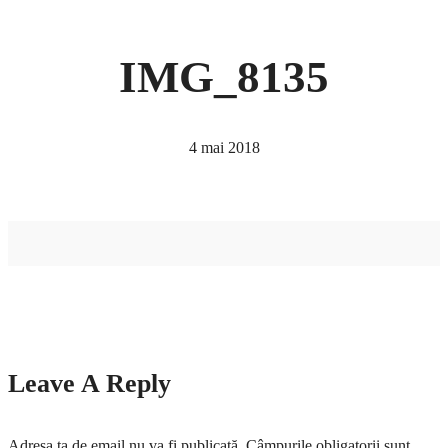
IMG_8135
4 mai 2018
Leave A Reply
Adresa ta de email nu va fi publicată.
Câmpurile obligatorii sunt