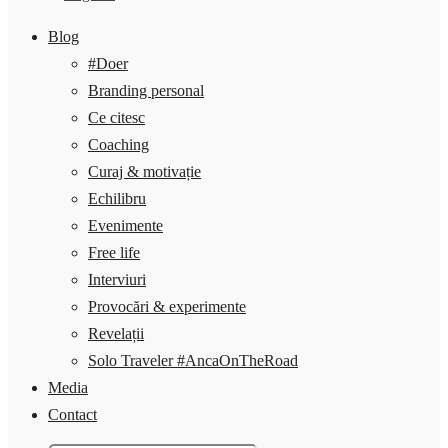
Blog
#Doer
Branding personal
Ce citesc
Coaching
Curaj & motivație
Echilibru
Evenimente
Free life
Interviuri
Provocări & experimente
Revelații
Solo Traveler #AncaOnTheRoad
Media
Contact