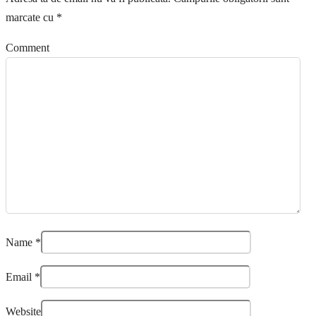
marcate cu
*
Comment
Name
*
Email
*
Website