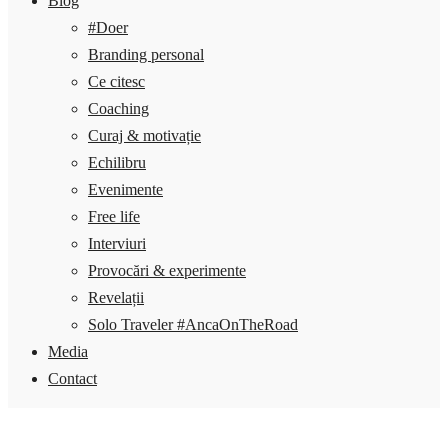
Blog
#Doer
Branding personal
Ce citesc
Coaching
Curaj & motivație
Echilibru
Evenimente
Free life
Interviuri
Provocări & experimente
Revelații
Solo Traveler #AncaOnTheRoad
Media
Contact