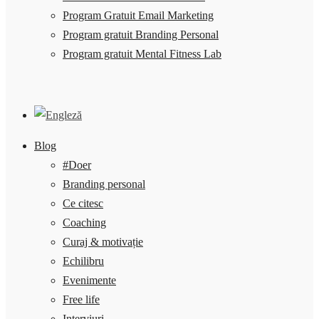
Program Gratuit Email Marketing
Program gratuit Branding Personal
Program gratuit Mental Fitness Lab
Blog
#Doer
Branding personal
Ce citesc
Coaching
Curaj & motivație
Echilibru
Evenimente
Free life
Interviuri