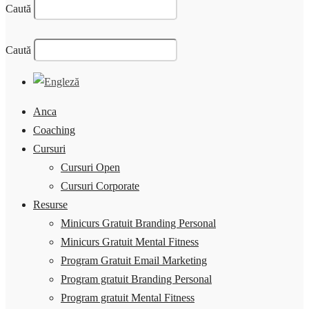
Caută
Caută
Anca
Coaching
Cursuri
Cursuri Open
Cursuri Corporate
Resurse
Minicurs Gratuit Branding Personal
Minicurs Gratuit Mental Fitness
Program Gratuit Email Marketing
Program gratuit Branding Personal
Program gratuit Mental Fitness