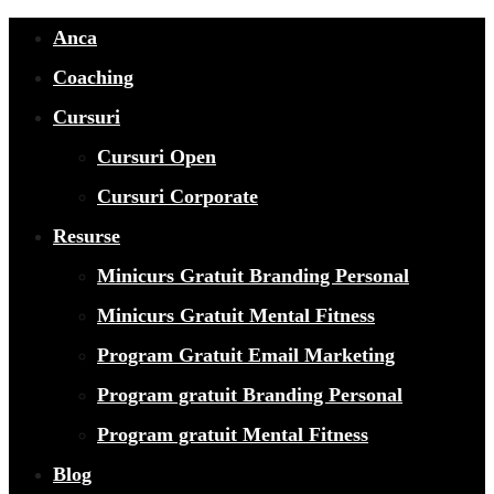
Anca
Coaching
Cursuri
Cursuri Open
Cursuri Corporate
Resurse
Minicurs Gratuit Branding Personal
Minicurs Gratuit Mental Fitness
Program Gratuit Email Marketing
Program gratuit Branding Personal
Program gratuit Mental Fitness
Blog