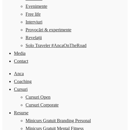
Evenimente
Free life
Interviuri
Provocări & experimente
Revelații
Solo Traveler #AncaOnTheRoad
Media
Contact
Anca
Coaching
Cursuri
Cursuri Open
Cursuri Corporate
Resurse
Minicurs Gratuit Branding Personal
Minicurs Gratuit Mental Fitness