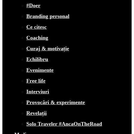
#Doer
Branding personal
Ce citesc
Coaching
Curaj & motivație
Echilibru
Evenimente
Free life
Interviuri
Provocări & experimente
Revelații
Solo Traveler #AncaOnTheRoad