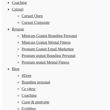
Coaching
Cursuri
Cursuri Open
Cursuri Corporate
Resurse
Minicurs Gratuit Branding Personal
Minicurs Gratuit Mental Fitness
Program Gratuit Email Marketing
Program gratuit Branding Personal
Program gratuit Mental Fitness
Blog
#Doer
Branding personal
Ce citesc
Coaching
Curaj & motivație
Echilibru