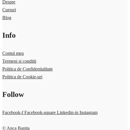
Despre
Cursuri
Blog
Info
Contul meu
Termeni si conditii
Politica de Confidentialitate
Politica de Cookie-uri
Follow
Facebook-f
Facebook-square
Linkedin-in
Instagram
© Anca Banita