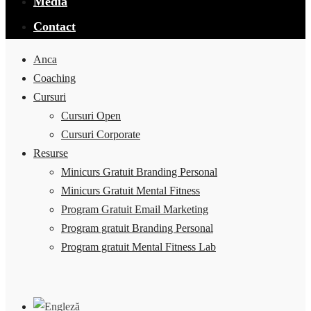
Media
Contact
Anca
Coaching
Cursuri
Cursuri Open
Cursuri Corporate
Resurse
Minicurs Gratuit Branding Personal
Minicurs Gratuit Mental Fitness
Program Gratuit Email Marketing
Program gratuit Branding Personal
Program gratuit Mental Fitness Lab