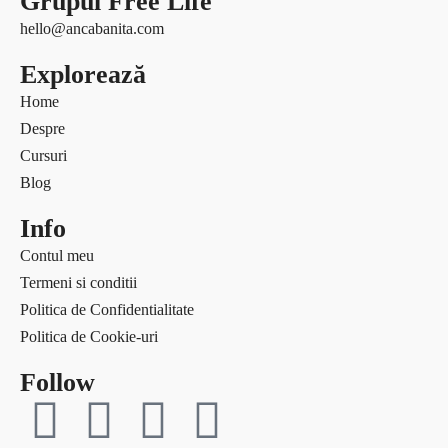
Grupul Free Life
Free life
Ce citesc
hello@ancabanita.com
Interviuri
Coaching
Explorează
Provocări & experimente
Curaj & motivație
Revelații
Home
Echilibru
Solo Traveler #AncaOnTheRoad
Despre
Evenimente
Media
Cursuri
Free life
Contact
Blog
Interviuri
Provocări & experimente
Info
Revelații
Contul meu
Solo Traveler #AncaOnTheRoad
Termeni si conditii
Media
Politica de Confidentialitate
Contact
Politica de Cookie-uri
Follow