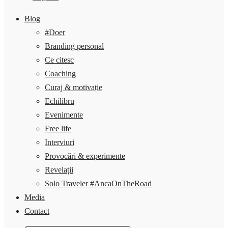
Blog
#Doer
Branding personal
Ce citesc
Coaching
Curaj & motivație
Echilibru
Evenimente
Free life
Interviuri
Provocări & experimente
Revelații
Solo Traveler #AncaOnTheRoad
Media
Contact