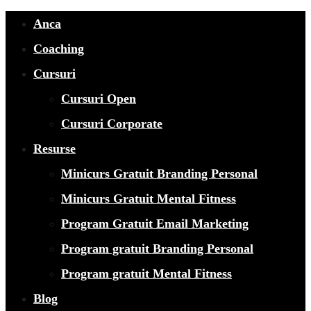
Anca
Coaching
Cursuri
Cursuri Open
Cursuri Corporate
Resurse
Minicurs Gratuit Branding Personal
Minicurs Gratuit Mental Fitness
Program Gratuit Email Marketing
Program gratuit Branding Personal
Program gratuit Mental Fitness
Blog