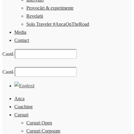
Provocări & experimente
Revelații
Solo Traveler #AncaOnTheRoad
Media
Contact
Caută
Caută
Anca
Coaching
Cursuri
Cursuri Open
Cursuri Corporate