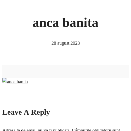
anca banita
28 august 2023
Leave A Reply
Adresa ta de email nu va fi publicată.
Câmpurile obligatorii sunt