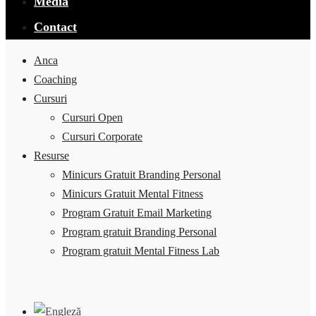
Media
Contact
Anca
Coaching
Cursuri
Cursuri Open
Cursuri Corporate
Resurse
Minicurs Gratuit Branding Personal
Minicurs Gratuit Mental Fitness
Program Gratuit Email Marketing
Program gratuit Branding Personal
Program gratuit Mental Fitness Lab