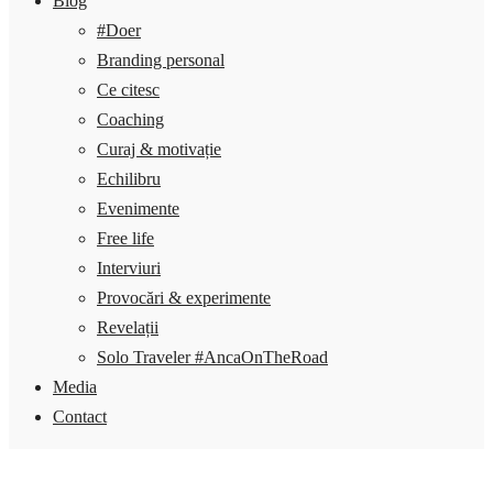
Blog
#Doer
Branding personal
Ce citesc
Coaching
Curaj & motivație
Echilibru
Evenimente
Free life
Interviuri
Provocări & experimente
Revelații
Solo Traveler #AncaOnTheRoad
Media
Contact