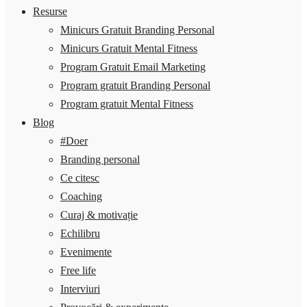
Resurse
Minicurs Gratuit Branding Personal
Minicurs Gratuit Mental Fitness
Program Gratuit Email Marketing
Program gratuit Branding Personal
Program gratuit Mental Fitness
Blog
#Doer
Branding personal
Ce citesc
Coaching
Curaj & motivație
Echilibru
Evenimente
Free life
Interviuri