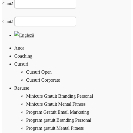
Caută
Caută
Anca
Coaching
Cursuri
Cursuri Open
Cursuri Corporate
Resurse
Minicurs Gratuit Branding Personal
Minicurs Gratuit Mental Fitness
Program Gratuit Email Marketing
Program gratuit Branding Personal
Program gratuit Mental Fitness