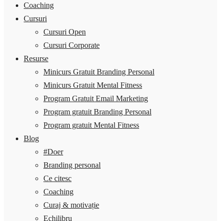
Coaching
Cursuri
Cursuri Open
Cursuri Corporate
Resurse
Minicurs Gratuit Branding Personal
Minicurs Gratuit Mental Fitness
Program Gratuit Email Marketing
Program gratuit Branding Personal
Program gratuit Mental Fitness
Blog
#Doer
Branding personal
Ce citesc
Coaching
Curaj & motivație
Echilibru