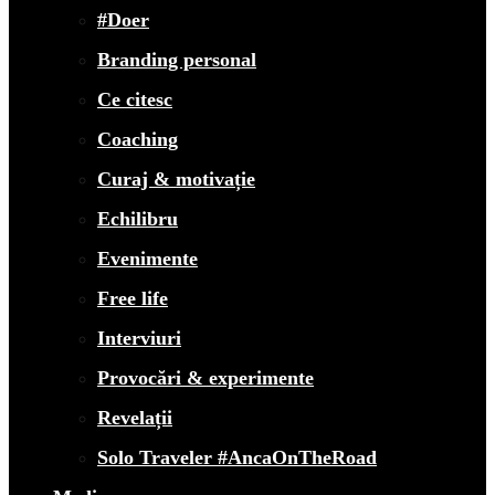
#Doer
Branding personal
Ce citesc
Coaching
Curaj & motivație
Echilibru
Evenimente
Free life
Interviuri
Provocări & experimente
Revelații
Solo Traveler #AncaOnTheRoad