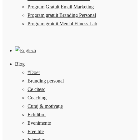
Program Gratuit Email Marketing
Program gratuit Branding Personal
Program gratuit Mental Fitness Lab
Blog
#Doer
Branding personal
Ce citesc
Coaching
Curaj & motivație
Echilibru
Evenimente
Free life
Interviuri