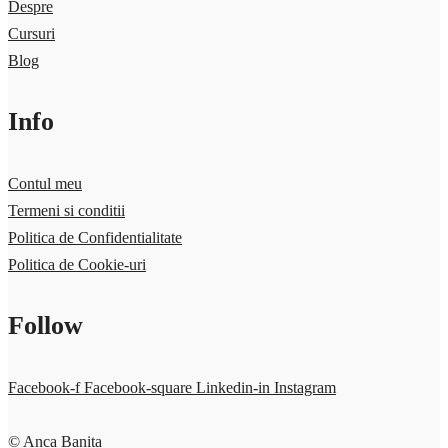
Despre
Cursuri
Blog
Info
Contul meu
Termeni si conditii
Politica de Confidentialitate
Politica de Cookie-uri
Follow
Facebook-f
Facebook-square
Linkedin-in
Instagram
© Anca Banita