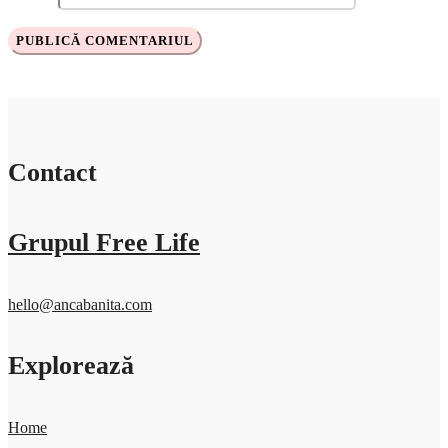
Contact
Grupul Free Life
hello@ancabanita.com
Explorează
Home