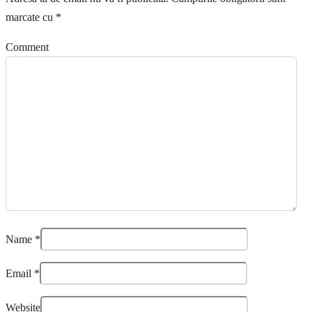
marcate cu
*
Comment
Name
*
Email
*
Website