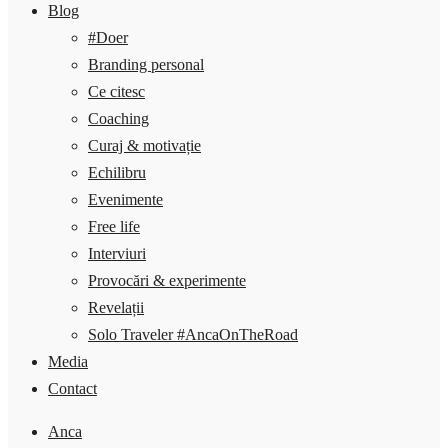
Blog
#Doer
Branding personal
Ce citesc
Coaching
Curaj & motivație
Echilibru
Evenimente
Free life
Interviuri
Provocări & experimente
Revelații
Solo Traveler #AncaOnTheRoad
Media
Contact
Anca