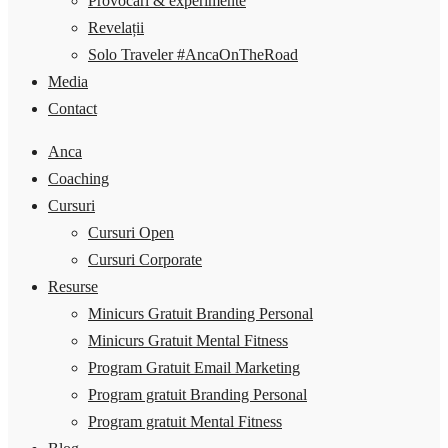
Provocări & experimente
Revelații
Solo Traveler #AncaOnTheRoad
Media
Contact
Anca
Coaching
Cursuri
Cursuri Open
Cursuri Corporate
Resurse
Minicurs Gratuit Branding Personal
Minicurs Gratuit Mental Fitness
Program Gratuit Email Marketing
Program gratuit Branding Personal
Program gratuit Mental Fitness