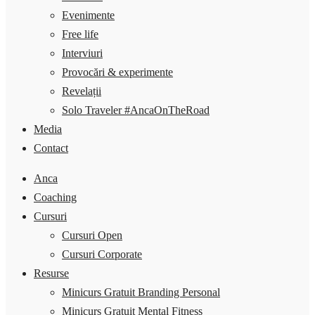
Evenimente
Free life
Interviuri
Provocări & experimente
Revelații
Solo Traveler #AncaOnTheRoad
Media
Contact
Anca
Coaching
Cursuri
Cursuri Open
Cursuri Corporate
Resurse
Minicurs Gratuit Branding Personal
Minicurs Gratuit Mental Fitness