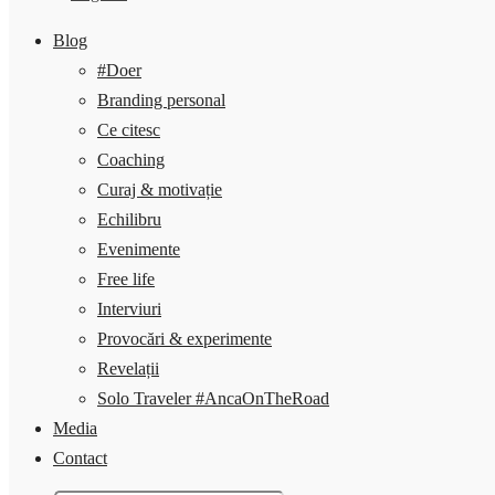
Blog
#Doer
Branding personal
Ce citesc
Coaching
Curaj & motivație
Echilibru
Evenimente
Free life
Interviuri
Provocări & experimente
Revelații
Solo Traveler #AncaOnTheRoad
Media
Contact