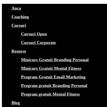
Anca
Coaching
Cursuri
Cursuri Open
Cursuri Corporate
Resurse
Minicurs Gratuit Branding Personal
Minicurs Gratuit Mental Fitness
Program Gratuit Email Marketing
Program gratuit Branding Personal
Program gratuit Mental Fitness
Blog