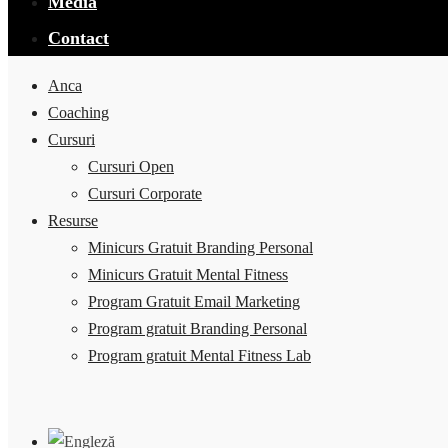
Media
Contact
Anca
Coaching
Cursuri
Cursuri Open
Cursuri Corporate
Resurse
Minicurs Gratuit Branding Personal
Minicurs Gratuit Mental Fitness
Program Gratuit Email Marketing
Program gratuit Branding Personal
Program gratuit Mental Fitness Lab