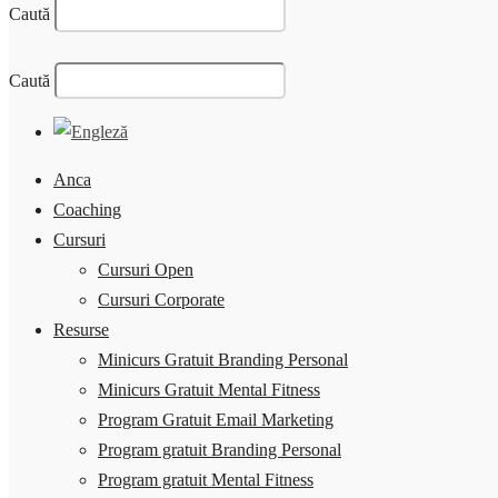
Caută
Caută
Anca
Coaching
Cursuri
Cursuri Open
Cursuri Corporate
Resurse
Minicurs Gratuit Branding Personal
Minicurs Gratuit Mental Fitness
Program Gratuit Email Marketing
Program gratuit Branding Personal
Program gratuit Mental Fitness