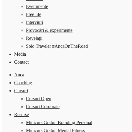
Evenimente
Free life
Interviuri
Provocări & experimente
Revelații
Solo Traveler #AncaOnTheRoad
Media
Contact
Anca
Coaching
Cursuri
Cursuri Open
Cursuri Corporate
Resurse
Minicurs Gratuit Branding Personal
Minicurs Gratuit Mental Fitness