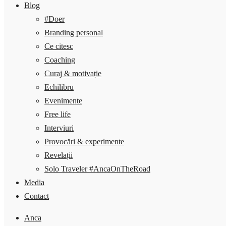
Blog
#Doer
Branding personal
Ce citesc
Coaching
Curaj & motivație
Echilibru
Evenimente
Free life
Interviuri
Provocări & experimente
Revelații
Solo Traveler #AncaOnTheRoad
Media
Contact
Anca