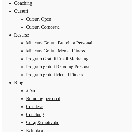
Coaching
Cursuri
Cursuri Open
Cursuri Corporate
Resurse
Minicurs Gratuit Branding Personal
Minicurs Gratuit Mental Fitness
Program Gratuit Email Marketing
Program gratuit Branding Personal
Program gratuit Mental Fitness
Blog
#Doer
Branding personal
Ce citesc
Coaching
Curaj & motivație
Echilibru