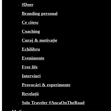
#Doer
Branding personal
Ce citesc
Coaching
Curaj & motivație
Echilibru
Evenimente
Free life
Interviuri
Provocări & experimente
Revelații
Solo Traveler #AncaOnTheRoad