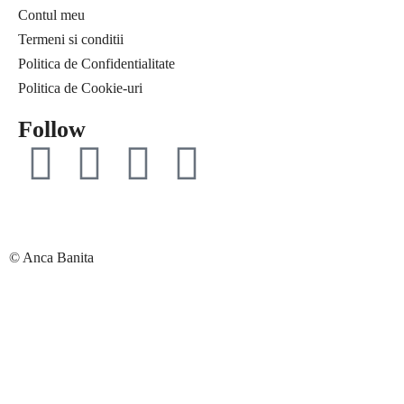
Contul meu
Free life
Ce citesc
Termeni si conditii
Interviuri
Coaching
Politica de Confidentialitate
Provocări & experimente
Curaj & motivație
Politica de Cookie-uri
Revelații
Echilibru
Solo Traveler #AncaOnTheRoad
Evenimente
Follow
Media
Free life
Contact
Interviuri
Provocări & experimente
Revelații
Solo Traveler #AncaOnTheRoad
© Anca Banita
Media
Contact